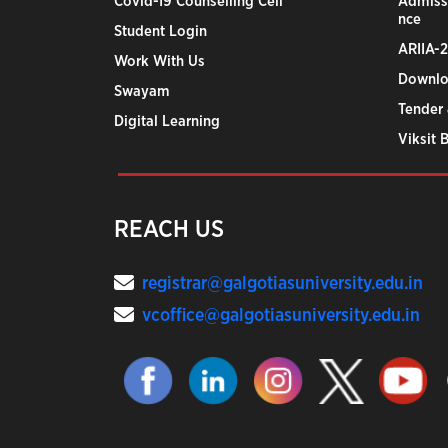
Covid-19 Counselling Cell
Admiss
nce
Student Login
ARIIA-
Work With Us
Downlo
Swayam
Tender 
Digital Learning
Viksit 
REACH US
registrar@galgotiasuniversity.edu.in
vcoffice@galgotiasuniversity.edu.in