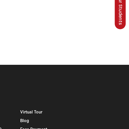
Talk to our Students
Virtual Tour
Blog