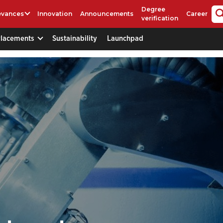
Degree
evances
Innovation
Announcements
Career
verification
Placements
Sustainability
Launchpad