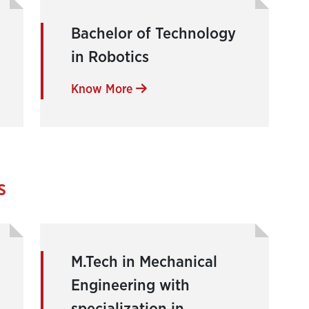
Bachelor of Technology
in Robotics
Know More
s
M.Tech in Mechanical
Engineering with