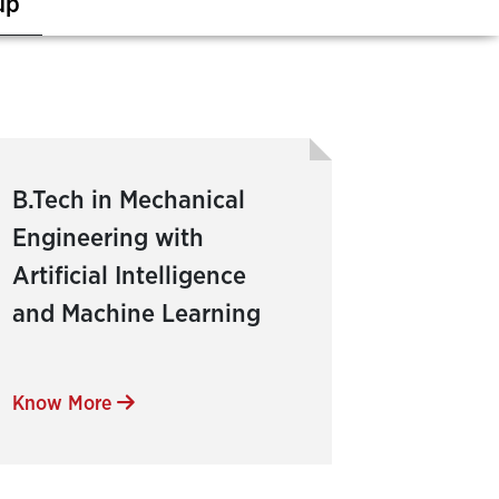
up
B.Tech in Mechanical
Engineering with
Artificial Intelligence
and Machine Learning
Know More