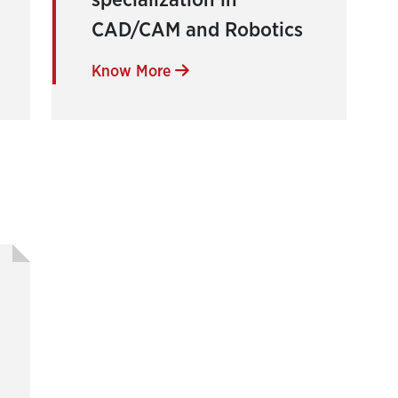
specialization in
CAD/CAM and Robotics
Know More