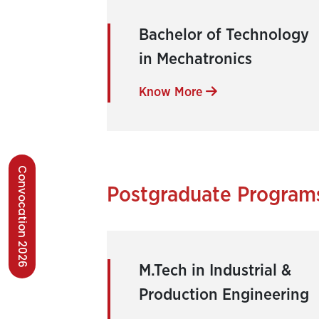
Bachelor of Technology
in Mechatronics
Know More
Convocation 2026
Postgraduate Program
M.Tech in Industrial &
Production Engineering