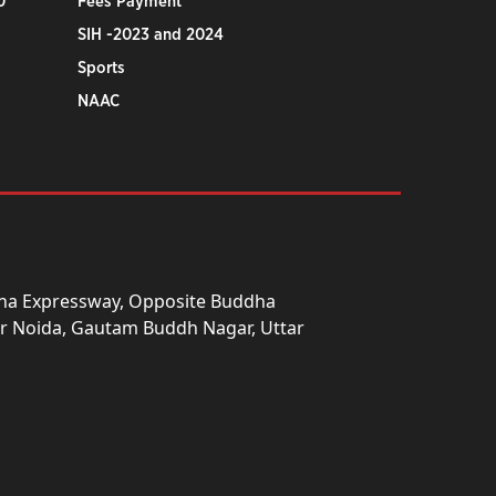
0
Fees Payment
SIH -2023 and 2024
Sports
NAAC
una Expressway, Opposite Buddha
ter Noida, Gautam Buddh Nagar, Uttar