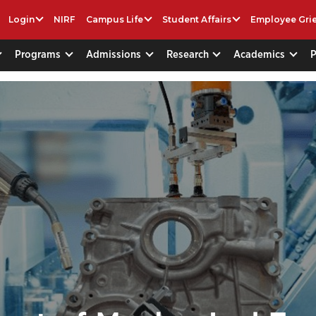
Login
NIRF
Campus Life
Student Affairs
Employee Gri
Programs
Admissions
Research
Academics