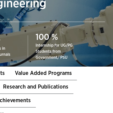
gineering
100
%
+
Internship for UG/PG
 in
Students from
urnals
Government/ PSU
ts
Value Added Programs
Research and Publications
Achievements