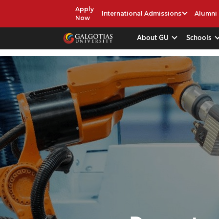
Apply
International Admissions
Alumni
Now
About GU
Schools