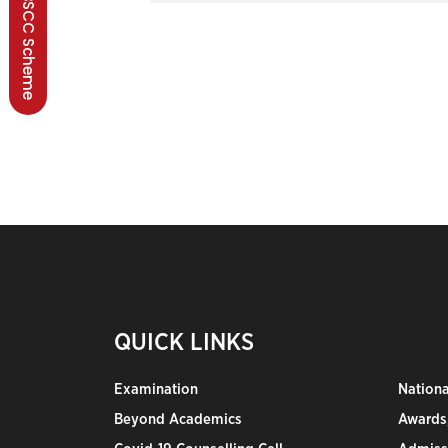
BSCC Scheme
QUICK LINKS
Examination
Nation
Beyond Academics
Awards,