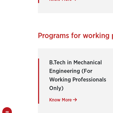
Programs for working 
B.Tech in Mechanical
Engineering (For
Working Professionals
Only)
Know More