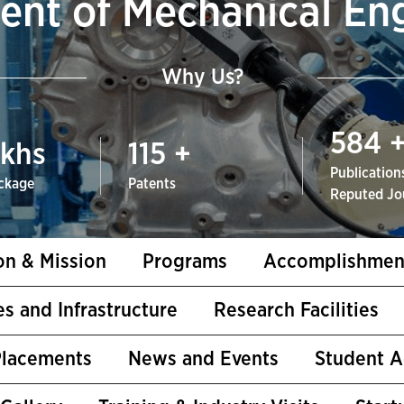
nt of Mechanical En
Why Us?
584
khs
115
+
Publications
ckage
Patents
Reputed Jo
on & Mission
Programs
Accomplishmen
ies and Infrastructure
Research Facilities
Placements
News and Events
Student 