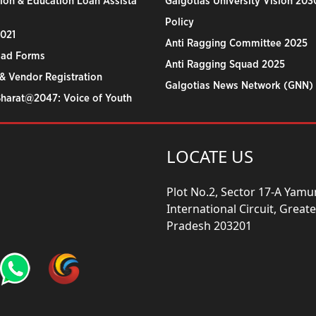
ion & Education Loan Assista
Galgotias University Vision 203
Policy
2021
Anti Ragging Committee 2025
ad Forms
Anti Ragging Squad 2025
& Vendor Registration
Galgotias News Network (GNN)
Bharat@2047: Voice of Youth
LOCATE US
Plot No.2, Sector 17-A Yam
International Circuit, Grea
Pradesh 203201