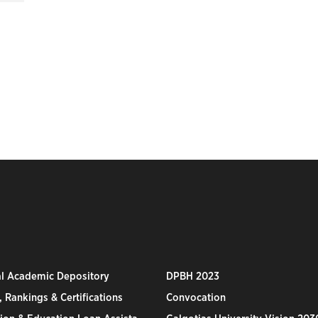
al Academic Depository
DPBH 2023
 Rankings & Certifications
Convocation