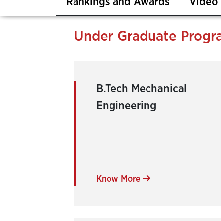
Rankings and Awards
Video 
Under Graduate Progr
B.Tech Mechanical
Engineering
Know More