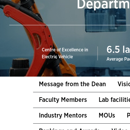
Departme
6.5
la
Centre of Excellence in
Electric Vehicle
Average Pa
Message from the Dean
Visi
Faculty Members
Lab facilit
Industry Mentors
MOUs