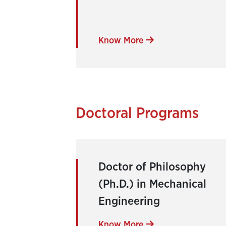
Know More
Doctoral Programs
Doctor of Philosophy
(Ph.D.) in Mechanical
Engineering
Know More