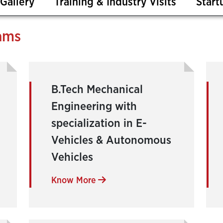
Gallery
Training & Industry Visits
Start
ams
B.Tech Mechanical
Engineering with
specialization in E-
Vehicles & Autonomous
Vehicles
Know More