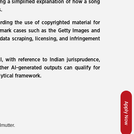
ding a simplified explanation of how a song
.
rding the use of copyrighted material for
dmark cases such as the Getty Images and
data scraping, licensing, and infringement
I, with reference to Indian jurisprudence,
ther AI-generated outputs can qualify for
lytical framework.
Apply Now
lmutter.