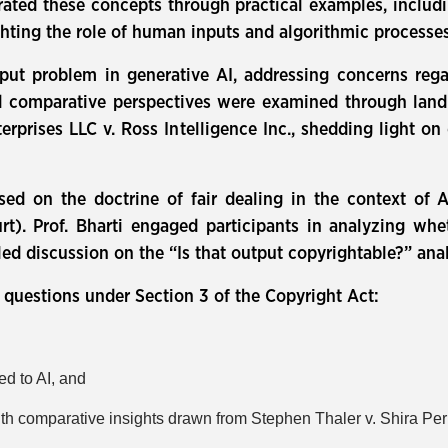
ustrated these concepts through practical examples, inclu
hting the role of human inputs and algorithmic processes
put problem in generative AI, addressing concerns rega
and comparative perspectives were examined through lan
rises LLC v. Ross Intelligence Inc., shedding light on 
sed on the doctrine of fair dealing in the context of A
t). Prof. Bharti engaged participants in analyzing whe
led discussion on the “Is that output copyrightable?” ana
l questions under Section 3 of the Copyright Act:
ed to AI, and
ith comparative insights drawn from Stephen Thaler v. Shira Per