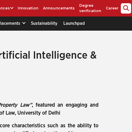
Degree
ances
Innovation
Announcements
Career
verification
Placements
Sustainability
Launchpad
ificial Intelligence &
 Property Law”
, featured an engaging and
of Law, University of Delhi
ore characteristics such as the ability to