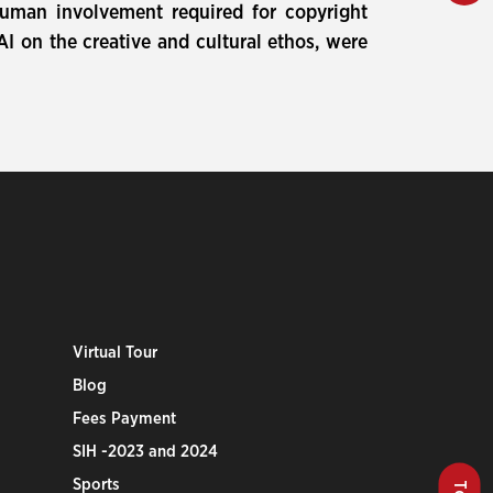
 human involvement required for copyright
AI on the creative and cultural ethos, were
Virtual Tour
Blog
Fees Payment
SIH -2023 and 2024
Sports