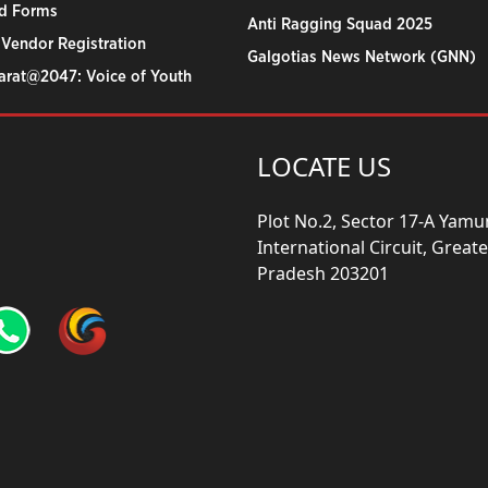
d Forms
Anti Ragging Squad 2025
 Vendor Registration
Galgotias News Network (GNN)
harat@2047: Voice of Youth
LOCATE US
Plot No.2, Sector 17-A Yam
International Circuit, Grea
Pradesh 203201