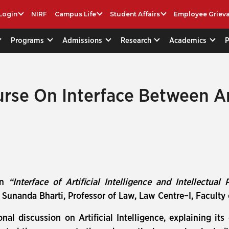
Login
NIRF
Campus Life
Student Affairs
Employee Griev
Programs
Admissions
Research
Academics
urse On Interface Between Art
on
“Interface of Artificial Intelligence and Intellectual
.) Sunanda Bharti, Professor of Law, Law Centre–I, Faculty 
 discussion on Artificial Intelligence, explaining its c