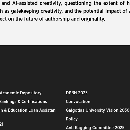
and AI-assisted creativity, questioning the extent of
 as gatekeeping creativity, and the potential impact of 
ect on the future of authorship and originality.
 Academic Depository
DPBH 2023
ankings & Certifications
Convocation
n & Education Loan Assistan
Galgotias University Vision 2030
Policy
21
Anti Ragging Committee 2025