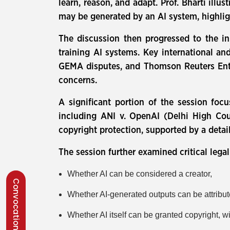
learn, reason, and adapt. Prof. Bharti ill
may be generated by an AI system, highlig
The discussion then progressed to the in
training AI systems. Key international 
GEMA disputes, and Thomson Reuters Enterp
concerns.
A significant portion of the session focu
including ANI v. OpenAI (Delhi High Cour
copyright protection, supported by a detai
The session further examined critical lega
Whether AI can be considered a creator,
Convocation 2026
Whether AI-generated outputs can be attribut
Whether AI itself can be granted copyright, w