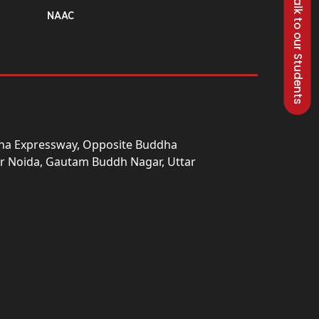
Talk to our Students
NAAC
una Expressway, Opposite Buddha
ter Noida, Gautam Buddh Nagar, Uttar