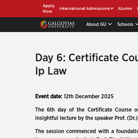
Apply
International Admissions
Alumni
Now
About GU
Schools
Day 6: Certificate Co
Ip Law
Event date:
12th December 2025
The 6th day of the Certificate Course 
insightful lecture by the speaker Prof. (Dr
The session commenced with a foundational