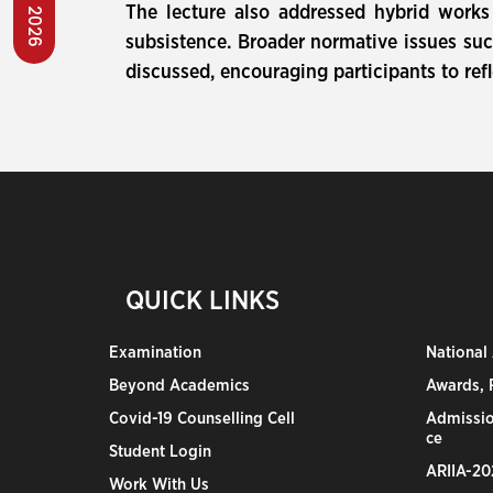
The lecture also addressed hybrid works 
subsistence. Broader normative issues such
discussed, encouraging participants to refl
QUICK LINKS
Examination
National
Beyond Academics
Awards, R
Covid-19 Counselling Cell
Admissio
ce
Student Login
ARIIA-20
Work With Us