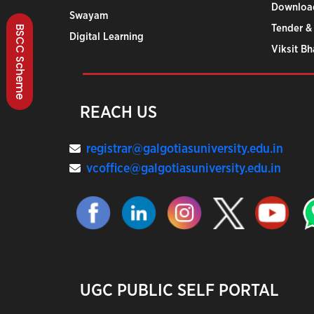
Downloa
Swayam
Tender &
BSCC Scheme
Digital Learning
Viksit B
REACH US
registrar@galgotiasuniversity.edu.in
vcoffice@galgotiasuniversity.edu.in
UGC PUBLIC SELF PORTAL