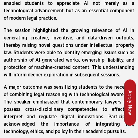
enabled students to appreciate AI not merely as a
technological advancement but as an essential component
of modern legal practice.
The session highlighted the growing relevance of AI in
generating creative, inventive, and data-driven outputs,
thereby raising novel questions under intellectual property
law. Students were able to identify emerging issues such as
authorship of AI-generated works, ownership, liability, and
protection of machine-created content. This understanding
will inform deeper exploration in subsequent sessions.
A major outcome was sensitizing students to the necessity
Apply Now
of combining legal reasoning with technological awareness.
The speaker emphasized that contemporary lawyers must
possess cross-disciplinary competencies to effectively
interpret and regulate digital innovations. Participants
acknowledged the importance of integrating law,
technology, ethics, and policy in their academic pursuits.