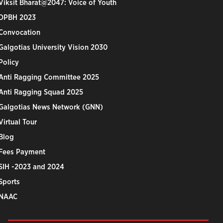
Viksit Bharat@2047: Voice of Youth
DPBH 2023
Convocation
Galgotias University Vision 2030
Policy
Anti Ragging Committee 2025
Anti Ragging Squad 2025
Galgotias News Network (GNN)
Virtual Tour
Blog
Fees Payment
SIH -2023 and 2024
Sports
NAAC