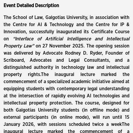
Event Detailed Description
The School of Law, Galgotias University, in association with
the Centre for AI & Technology and the Centre for IP &
Innovation, successfully inaugurated its Certificate Course
on
“Interface of Artificial Intelligence and Intellectual
Property Law”
on 27 November 2025. The opening session
was delivered by Advocate Rodney D. Ryder, Founder of
Scriboard, Advocates and Legal Consultants, and a
distinguished authority in technology law and intellectual
property rights.The inaugural lecture marked the
commencement of a specialized academic initiative aimed at
equipping students with contemporary legal understanding
at the intersection of rapidly evolving AI technologies and
intellectual property protection. The course, designed for
both Galgotias University students (in offline mode) and
external participants (in online mode), will run until 15
January 2026, with sessions scheduled twice a weekThe
inaugural lecture marked the commencement of a