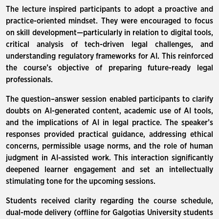
The lecture inspired participants to adopt a proactive and
practice-oriented mindset. They were encouraged to focus
on skill development—particularly in relation to digital tools,
critical analysis of tech-driven legal challenges, and
understanding regulatory frameworks for AI. This reinforced
the course’s objective of preparing future-ready legal
professionals.
The question–answer session enabled participants to clarify
doubts on AI-generated content, academic use of AI tools,
and the implications of AI in legal practice. The speaker’s
responses provided practical guidance, addressing ethical
concerns, permissible usage norms, and the role of human
judgment in AI-assisted work. This interaction significantly
deepened learner engagement and set an intellectually
stimulating tone for the upcoming sessions.
Students received clarity regarding the course schedule,
dual-mode delivery (offline for Galgotias University students