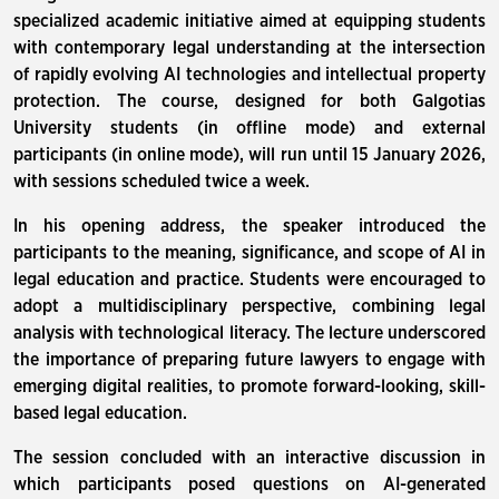
specialized academic initiative aimed at equipping students
with contemporary legal understanding at the intersection
of rapidly evolving AI technologies and intellectual property
protection. The course, designed for both Galgotias
University students (in offline mode) and external
participants (in online mode), will run until 15 January 2026,
with sessions scheduled twice a week.
In his opening address, the speaker introduced the
participants to the meaning, significance, and scope of AI in
legal education and practice. Students were encouraged to
adopt a multidisciplinary perspective, combining legal
analysis with technological literacy. The lecture underscored
the importance of preparing future lawyers to engage with
emerging digital realities, to promote forward-looking, skill-
based legal education.
The session concluded with an interactive discussion in
which participants posed questions on AI-generated