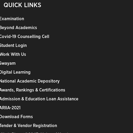
QUICK LINKS
Examination
Beyond Academics
Covid-19 Counselling Cell
Student Login
Work With Us
Swayam
Digital Learning
National Academic Depository
Awards, Rankings & Certifications
Admission & Education Loan Assistance
ARIIA-2021
Download Forms
Tender & Vendor Registration