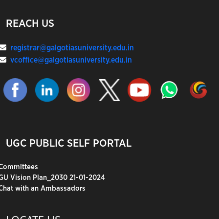
REACH US
registrar@galgotiasuniversity.edu.in
vcoffice@galgotiasuniversity.edu.in
UGC PUBLIC SELF PORTAL
Committees
GU Vision Plan_2030 21-01-2024
Chat with an Ambassadors