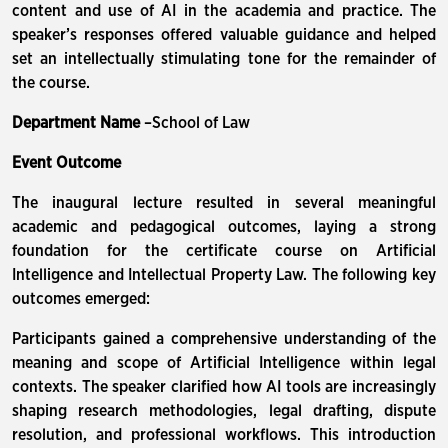
content and use of AI in the academia and practice. The
speaker’s responses offered valuable guidance and helped
set an intellectually stimulating tone for the remainder of
the course.
Department Name
–School of Law
Event Outcome
The inaugural lecture resulted in several meaningful
academic and pedagogical outcomes, laying a strong
foundation for the certificate course on Artificial
Intelligence and Intellectual Property Law. The following key
outcomes emerged:
Participants gained a comprehensive understanding of the
meaning and scope of Artificial Intelligence within legal
contexts. The speaker clarified how AI tools are increasingly
shaping research methodologies, legal drafting, dispute
resolution, and professional workflows. This introduction