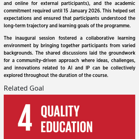
and online for external participants), and the academic
commitment required until 15 January 2026. This helped set
expectations and ensured that participants understood the
long-term trajectory and learning goals of the programme.
The inaugural session fostered a collaborative learning
environment by bringing together participants from varied
backgrounds. The shared discussions laid the groundwork
for a community-driven approach where ideas, challenges,
and innovations related to AI and IP can be collectively
explored throughout the duration of the course.
Related Goal