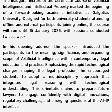
The inaugural lecture of the Certificate Course on Artificial
Intelligence and Intellectual Property marked the beginning
of a forward-looking academic initiative at Galgotias
University. Designed for both university students attending
offline and external participants joining online, the course
will run until 15 January 2026, with sessions conducted
twice a week.
In his opening address, the speaker introduced the
participants to the meaning, significance, and expanding
scope of Artificial Intelligence within contemporary legal
education and practice. Emphasizing the rapid technological
changes shaping the legal profession, he encouraged
students to adopt a multidisciplinary approach that
integrates legal reasoning with technological
understanding. This orientation aims to prepare future
lawyers to engage confidently with digital innovations,
regulatory challenges, and emerging questions at the AI–IP
interface.