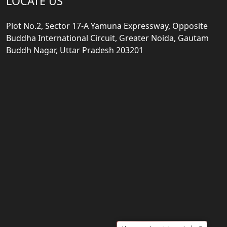
LOCATE US
Plot No.2, Sector 17-A Yamuna Expressway, Opposite
Buddha International Circuit, Greater Noida, Gautam
Buddh Nagar, Uttar Pradesh 203201