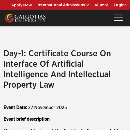
Apply Now
Alumni
International Admissions
Login
Day-1: Certificate Course On
Interface Of Artificial
Intelligence And Intellectual
Property Law
Event Date:
27 November 2025
Event brief description