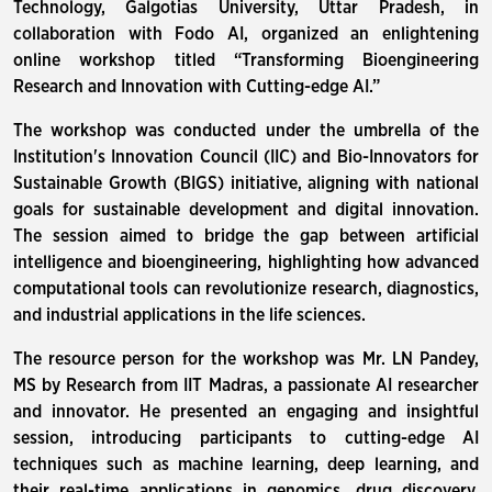
Technology, Galgotias University, Uttar Pradesh, in
collaboration with Fodo AI, organized an enlightening
online workshop titled “Transforming Bioengineering
Research and Innovation with Cutting-edge AI.”
The workshop was conducted under the umbrella of the
Institution's Innovation Council (IIC) and Bio-Innovators for
Sustainable Growth (BIGS) initiative, aligning with national
goals for sustainable development and digital innovation.
The session aimed to bridge the gap between artificial
intelligence and bioengineering, highlighting how advanced
computational tools can revolutionize research, diagnostics,
and industrial applications in the life sciences.
The resource person for the workshop was Mr. LN Pandey,
MS by Research from IIT Madras, a passionate AI researcher
and innovator. He presented an engaging and insightful
session, introducing participants to cutting-edge AI
techniques such as machine learning, deep learning, and
their real-time applications in genomics, drug discovery,