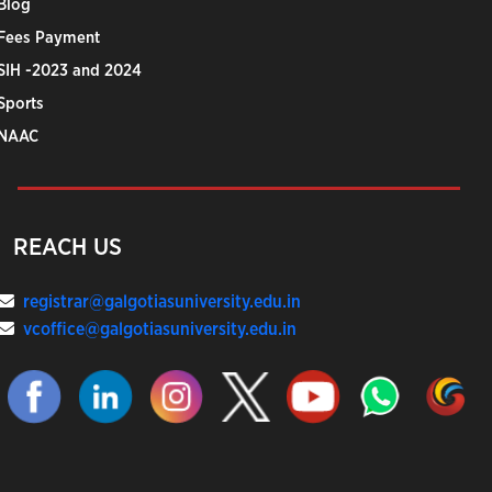
Blog
Fees Payment
SIH -2023 and 2024
Sports
NAAC
REACH US
registrar@galgotiasuniversity.edu.in
vcoffice@galgotiasuniversity.edu.in