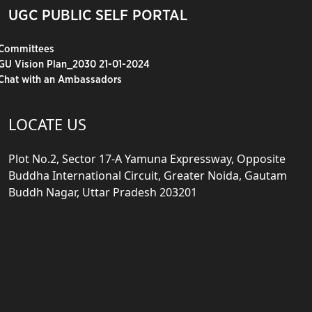
UGC PUBLIC SELF PORTAL
Committees
GU Vision Plan_2030 21-01-2024
Chat with an Ambassadors
LOCATE US
Plot No.2, Sector 17-A Yamuna Expressway, Opposite
Buddha International Circuit, Greater Noida, Gautam
Buddh Nagar, Uttar Pradesh 203201