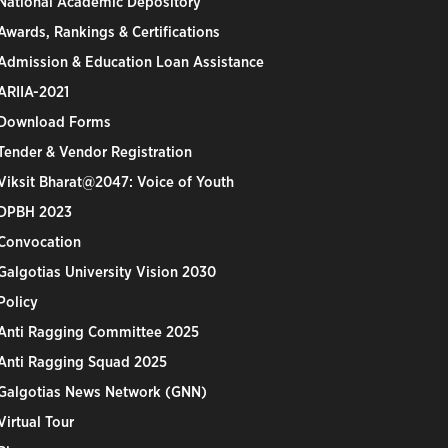
National Academic Depository
Awards, Rankings & Certifications
Admission & Education Loan Assistance
ARIIA-2021
Download Forms
Tender & Vendor Registration
Viksit Bharat@2047: Voice of Youth
DPBH 2023
Convocation
Galgotias University Vision 2030
Policy
Anti Ragging Committee 2025
Anti Ragging Squad 2025
Galgotias News Network (GNN)
Virtual Tour