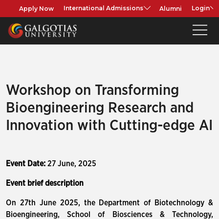
Apply Now
Alumni
International Admissions
Login
Workshop on Transforming
Bioengineering Research and
Innovation with Cutting-edge AI
Event Date:
27 June, 2025
Event brief description
On 27th June 2025, the Department of Biotechnology &
Bioengineering, School of Biosciences & Technology,