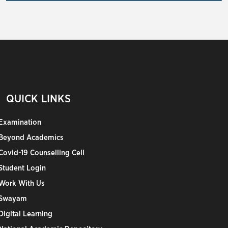
QUICK LINKS
Examination
Beyond Academics
Covid-19 Counselling Cell
Student Login
Work With Us
Swayam
Digital Learning