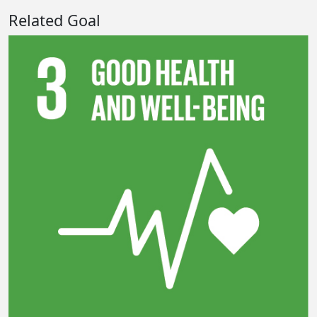
Related Goal