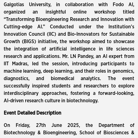
Galgotias University, in collaboration with Fodo AI,
organized an insightful online workshop titled
“Transforming Bioengineering Research and Innovation with
Cutting-edge AI.” Conducted under the Institution's
Innovation Council (IIC) and Bio-Innovators for Sustainable
Growth (BIGS) initiative, the workshop aimed to showcase
the integration of artificial intelligence in life sciences
research and applications. Mr. LN Pandey, an AI expert from
IIT Madras, led the session, introducing participants to
machine learning, deep learning, and their roles in genomics,
diagnostics, and biomedical analytics. The event
successfully inspired students and researchers to explore
interdisciplinary approaches, fostering a forward-looking,
AI-driven research culture in biotechnology.
Event Detailed Description
On Friday, 27th June 2025, the Department of
Biotechnology & Bioengineering, School of Biosciences &