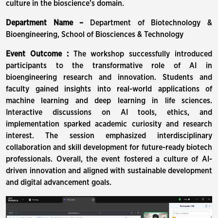
culture in the bioscience’s domain.
Department Name –
Department of Biotechnology &
Bioengineering, School of Biosciences & Technology
Event Outcome :
The workshop successfully introduced
participants to the transformative role of AI in
bioengineering research and innovation. Students and
faculty gained insights into real-world applications of
machine learning and deep learning in life sciences.
Interactive discussions on AI tools, ethics, and
implementation sparked academic curiosity and research
interest. The session emphasized interdisciplinary
collaboration and skill development for future-ready biotech
professionals. Overall, the event fostered a culture of AI-
driven innovation and aligned with sustainable development
and digital advancement goals.