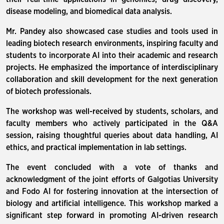
disease modeling, and biomedical data analysis.
Mr. Pandey also showcased case studies and tools used in
leading biotech research environments, inspiring faculty and
students to incorporate AI into their academic and research
projects. He emphasized the importance of interdisciplinary
collaboration and skill development for the next generation
of biotech professionals.
The workshop was well-received by students, scholars, and
faculty members who actively participated in the Q&A
session, raising thoughtful queries about data handling, AI
ethics, and practical implementation in lab settings.
The event concluded with a vote of thanks and
acknowledgment of the joint efforts of Galgotias University
and Fodo AI for fostering innovation at the intersection of
biology and artificial intelligence. This workshop marked a
significant step forward in promoting AI-driven research