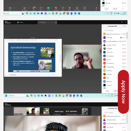
Apply Now