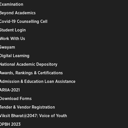
Examination
Beyond Academics
Covid-19 Counselling Cell
Student Login
Work With Us
Swayam
Digital Learning
National Academic Depository
Awards, Rankings & Certifications
Admission & Education Loan Assistance
ARIIA-2021
Download Forms
Tender & Vendor Registration
Viksit Bharat@2047: Voice of Youth
DPBH 2023