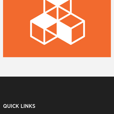
QUICK LINKS