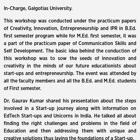
In-Charge, Galgotias University.
This workshop was conducted under the practicum papers
of Creativity, Innovation, Entrepreneurship and IPR in B.Ed.
first semester program while for M.Ed. first semester, it was
a part of the practicum paper of Communication Skills and
Self Development. The basic idea behind the conduction of
this workshop was to sow the seeds of innovation and
creativity in the minds of our future educationists about
start-ups and entrepreneurship. The event was attended by
all the faculty members and all the B.Ed. and M.Ed. students
of First semester.
Dr. Gaurav Kumar shared his presentation about the steps
involved in a Start-up journey along with information on
EdTech Start-ups and Unicorns in India. He talked all about
finding the right challenges and problems in the field of
Education and then addressing them with unique and
creative solutions thus laying the foundations of a Start-up.