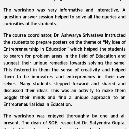
The workshop was very informative and interactive. A
question-answer session helped to solve all the queries and
curiosities of the students.
The course coordinator, Dr. Ashwarya Srivastava instructed
the students to prepare posters on the theme of “My idea of
Entrepreneurship in Education” which helped the students
to search for problem areas in the field of Education and
suggest their unique remedies towards solving the same.
This fostered in them the sense of creativity and helped
them to be innovators and entrepreneurs in their own
selves. Many students stepped forward and shared and
discussed their ideas. This was an activity to make them
boggle their minds and find a unique approach to an
Entrepreneurial idea in Education.
The workshop was enjoyed thoroughly by one and all
present. The dean of SOE, respected Dr. Satyendra Gupta,