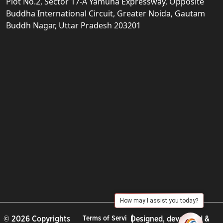
Plot No.2, Sector 17-A Yamuna Expressway, Opposite
Buddha International Circuit, Greater Noida, Gautam
Buddh Nagar, Uttar Pradesh 203201
How may I assist you today?
© 2026 Copyrights
Terms of Servi
Designed, developed &