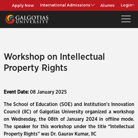
Apply Now
Alumni
International Admissions
Login
Workshop on Intellectual
Property Rights
Event Date:
08 January 2025
The School of Education (SOE) and Institution’s Innovation
Council (IIC) of Galgotias University organized a workshop
on Wednesday, the 08th of January 2024 in offline mode.
The speaker for this workshop under the title “Intellectual
Property Rights” was Dr. Gaurav Kumar, IIC