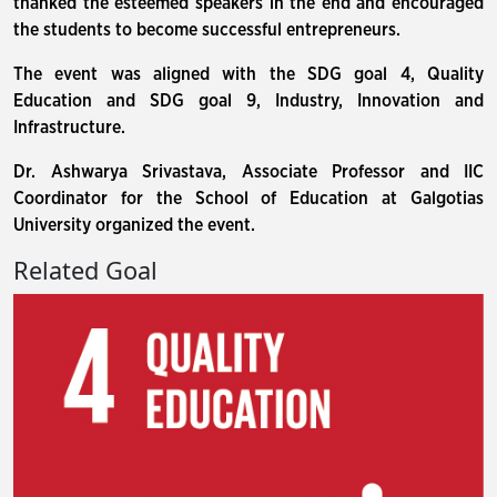
thanked the esteemed speakers in the end and encouraged
the students to become successful entrepreneurs.
The event was aligned with the SDG goal 4, Quality
Education and SDG goal 9, Industry, Innovation and
Infrastructure.
Dr. Ashwarya Srivastava, Associate Professor and IIC
Coordinator for the School of Education at Galgotias
University organized the event.
Related Goal