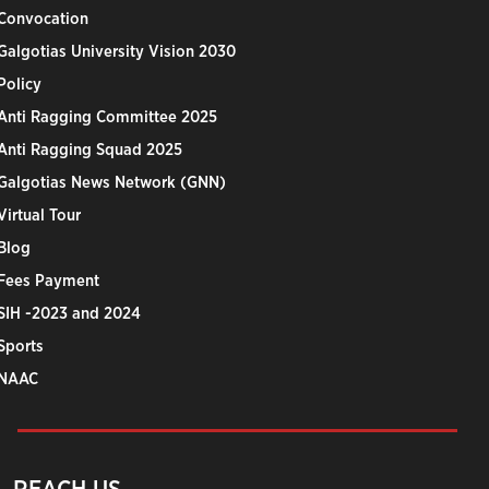
Convocation
Galgotias University Vision 2030
Policy
Anti Ragging Committee 2025
Anti Ragging Squad 2025
Galgotias News Network (GNN)
Virtual Tour
Blog
Fees Payment
SIH -2023 and 2024
Sports
NAAC