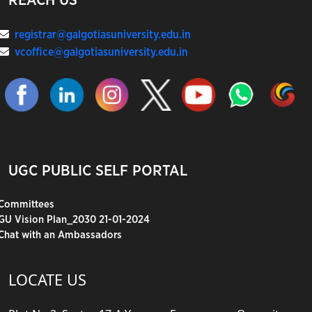
REACH US
registrar@galgotiasuniversity.edu.in
vcoffice@galgotiasuniversity.edu.in
UGC PUBLIC SELF PORTAL
Committees
GU Vision Plan_2030 21-01-2024
Chat with an Ambassadors
LOCATE US