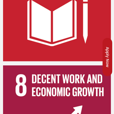
Apply Now