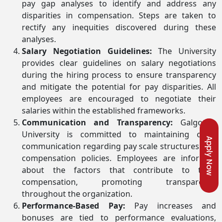
pay gap analyses to identify and address any
disparities in compensation. Steps are taken to
rectify any inequities discovered during these
analyses.
Salary Negotiation Guidelines:
The University
provides clear guidelines on salary negotiations
during the hiring process to ensure transparency
and mitigate the potential for pay disparities. All
employees are encouraged to negotiate their
salaries within the established frameworks.
Communication and Transparency:
Galgotias
University is committed to maintaining open
Apply Now
communication regarding pay scale structures and
compensation policies. Employees are informed
about the factors that contribute to their
compensation, promoting transparency
throughout the organization.
Performance-Based Pay:
Pay increases and
bonuses are tied to performance evaluations,