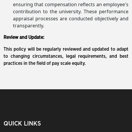
ensuring that compensation reflects an employee's
contribution to the university. These performance
appraisal processes are conducted objectively and
transparently.
Review and Update:
This policy will be regularly reviewed and updated to adapt
to changing circumstances, legal requirements, and best
practices in the field of pay scale equity.
QUICK LINKS