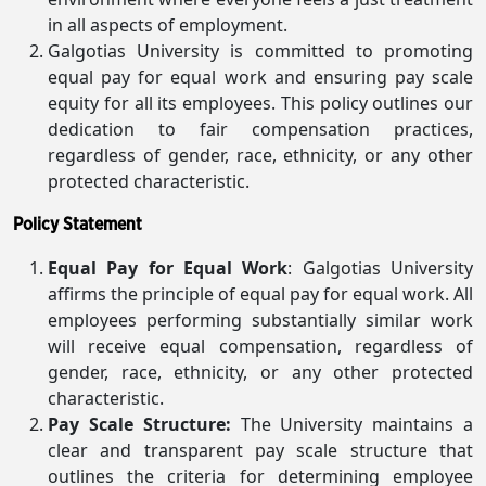
in all aspects of employment.
Galgotias University is committed to promoting
equal pay for equal work and ensuring pay scale
equity for all its employees. This policy outlines our
dedication to fair compensation practices,
regardless of gender, race, ethnicity, or any other
protected characteristic.
Policy Statement
Equal Pay for Equal Work
: Galgotias University
affirms the principle of equal pay for equal work. All
employees performing substantially similar work
will receive equal compensation, regardless of
gender, race, ethnicity, or any other protected
characteristic.
Pay Scale Structure:
The University maintains a
clear and transparent pay scale structure that
outlines the criteria for determining employee