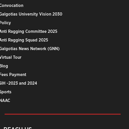
Convocation
Galgotias University Vision 2030
Policy
Anti Ragging Committee 2025
Anti Ragging Squad 2025
Galgotias News Network (GNN)
Virtual Tour
Blog
Fees Payment
SIH -2023 and 2024
Sports
NAAC