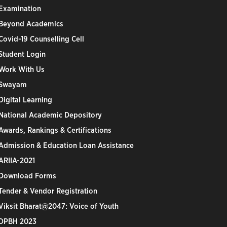
Examination
Beyond Academics
Covid-19 Counselling Cell
Student Login
Work With Us
Swayam
Digital Learning
National Academic Depository
Awards, Rankings & Certifications
Admission & Education Loan Assistance
ARIIA-2021
Download Forms
Tender & Vendor Registration
Viksit Bharat@2047: Voice of Youth
DPBH 2023