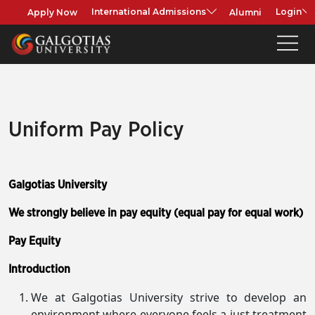
Apply Now
Alumni
International Admissions
Login
Uniform Pay Policy
Galgotias University
We strongly believe in pay equity (equal pay for equal work)
Pay Equity
Introduction
We at Galgotias University strive to develop an
environment where everyone feels a just treatment