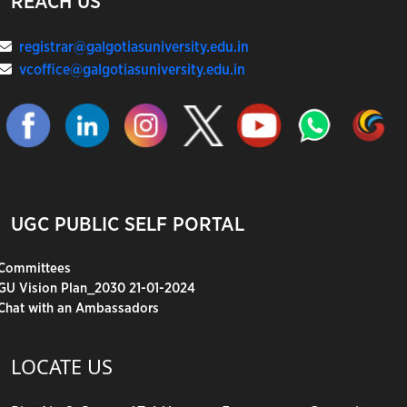
REACH US
registrar@galgotiasuniversity.edu.in
vcoffice@galgotiasuniversity.edu.in
UGC PUBLIC SELF PORTAL
Committees
GU Vision Plan_2030 21-01-2024
Chat with an Ambassadors
LOCATE US