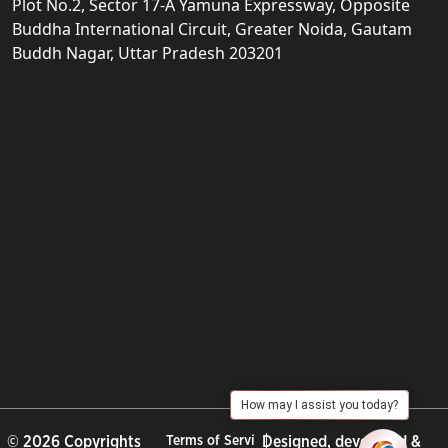
Plot No.2, Sector 17-A Yamuna Expressway, Opposite
Buddha International Circuit, Greater Noida, Gautam
Buddh Nagar, Uttar Pradesh 203201
How may I assist you today?
© 2026 Copyrights
Terms of Servi
Designed, developed &