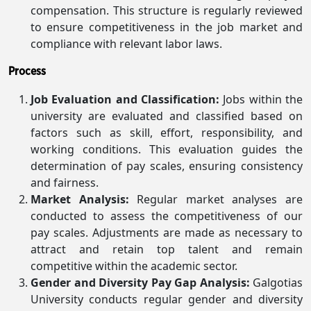
compensation. This structure is regularly reviewed
to ensure competitiveness in the job market and
compliance with relevant labor laws.
Process
Job Evaluation and Classification:
Jobs within the
university are evaluated and classified based on
factors such as skill, effort, responsibility, and
working conditions. This evaluation guides the
determination of pay scales, ensuring consistency
and fairness.
Market Analysis:
Regular market analyses are
conducted to assess the competitiveness of our
pay scales. Adjustments are made as necessary to
attract and retain top talent and remain
competitive within the academic sector.
Gender and Diversity Pay Gap Analysis:
Galgotias
University conducts regular gender and diversity