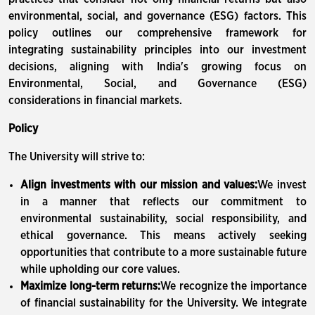
environmental, social, and governance (ESG) factors. This
policy outlines our comprehensive framework for
integrating sustainability principles into our investment
decisions, aligning with India's growing focus on
Environmental, Social, and Governance (ESG)
considerations in financial markets.
Policy
The University will strive to:
Align investments with our mission and values:
We invest
in a manner that reflects our commitment to
environmental sustainability, social responsibility, and
ethical governance. This means actively seeking
opportunities that contribute to a more sustainable future
while upholding our core values.
Maximize long-term returns:
We recognize the importance
of financial sustainability for the University. We integrate