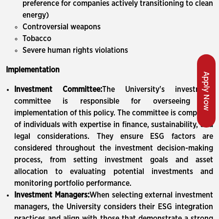
preference for companies actively transitioning to clean
energy)
Controversial weapons
Tobacco
Severe human rights violations
Implementation
Apply Now
Investment Committee:
The University's investment
committee is responsible for overseeing the
implementation of this policy. The committee is composed
of individuals with expertise in finance, sustainability, and
legal considerations. They ensure ESG factors are
considered throughout the investment decision-making
process, from setting investment goals and asset
allocation to evaluating potential investments and
monitoring portfolio performance.
Investment Managers:
When selecting external investment
managers, the University considers their ESG integration
practices and align with those that demonstrate a strong