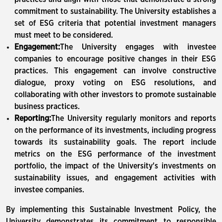
commitment to sustainability. The University establishes a
set of ESG criteria that potential investment managers
must meet to be considered.
Engagement:
The University engages with investee
companies to encourage positive changes in their ESG
practices. This engagement can involve constructive
dialogue, proxy voting on ESG resolutions, and
collaborating with other investors to promote sustainable
business practices.
Reporting:
The University regularly monitors and reports
on the performance of its investments, including progress
towards its sustainability goals. The report include
metrics on the ESG performance of the investment
portfolio, the impact of the University's investments on
sustainability issues, and engagement activities with
investee companies.
By implementing this Sustainable Investment Policy, the
University demonstrates its commitment to responsible