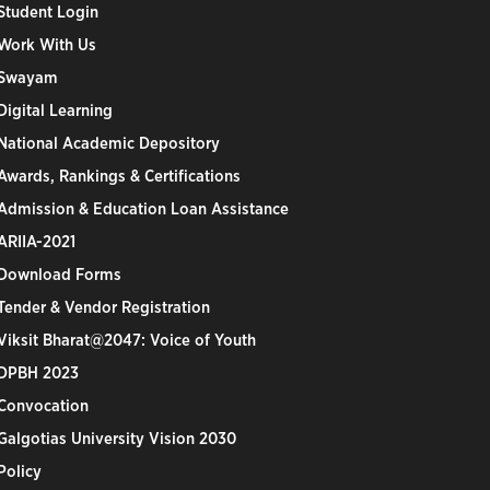
Student Login
Work With Us
Swayam
Digital Learning
National Academic Depository
Awards, Rankings & Certifications
Admission & Education Loan Assistance
ARIIA-2021
Download Forms
Tender & Vendor Registration
Viksit Bharat@2047: Voice of Youth
DPBH 2023
Convocation
Galgotias University Vision 2030
Policy