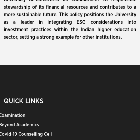
stewardship of its financial resources and contributes to a
more sustainable future. This policy positions the University
as a leader in integrating ESG considerations into
investment practices within the Indian higher education
sector, setting a strong example for other institutions.
QUICK LINKS
Examination
Beyond Academics
Covid-19 Counselling Cell