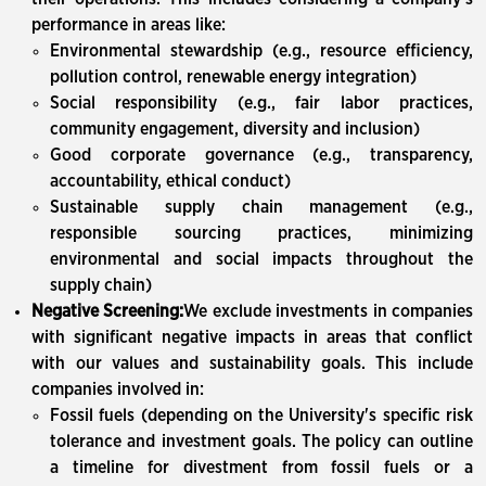
performance in areas like:
Environmental stewardship (e.g., resource efficiency,
pollution control, renewable energy integration)
Social responsibility (e.g., fair labor practices,
community engagement, diversity and inclusion)
Good corporate governance (e.g., transparency,
accountability, ethical conduct)
Sustainable supply chain management (e.g.,
responsible sourcing practices, minimizing
environmental and social impacts throughout the
supply chain)
Negative Screening:
We exclude investments in companies
with significant negative impacts in areas that conflict
with our values and sustainability goals. This include
companies involved in:
Fossil fuels (depending on the University's specific risk
tolerance and investment goals. The policy can outline
a timeline for divestment from fossil fuels or a