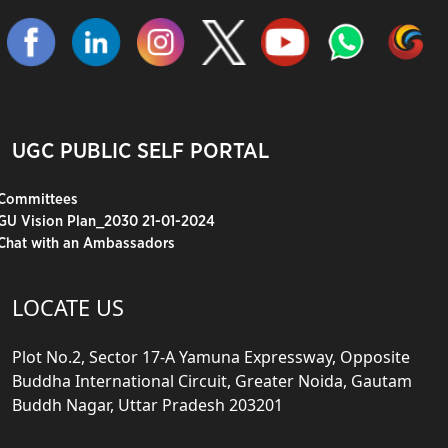
UGC PUBLIC SELF PORTAL
Committees
GU Vision Plan_2030 21-01-2024
Chat with an Ambassadors
LOCATE US
Plot No.2, Sector 17-A Yamuna Expressway, Opposite
Buddha International Circuit, Greater Noida, Gautam
Buddh Nagar, Uttar Pradesh 203201