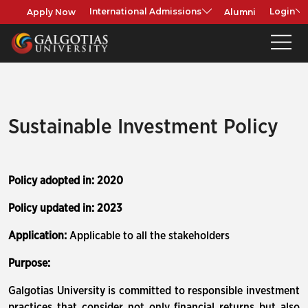
Apply Now
Alumni
International Admissions
Login
Sustainable Investment Policy
Policy adopted in: 2020
Policy updated in: 2023
Application:
Applicable to all the stakeholders
Purpose:
Galgotias University is committed to responsible investment
practices that consider not only financial returns but also