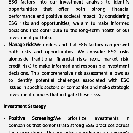
ESG factors into our investment analysis to identify
opportunities that offer both strong financial
performance and positive societal impact. By considering
ESG risks and opportunities, we aim to make informed
decisions that contribute to the long-term health of our
investment portfolio.
Manage risk:
We understand that ESG factors can present
both risks and opportunities. We consider ESG risks
alongside traditional financial risks (e.g., market risk,
credit risk) to make informed and responsible investment
decisions. This comprehensive risk assessment allows us
to identify potential challenges associated with ESG
issues in specific sectors or companies and make strategic
investment choices that mitigate these risks.
Investment Strategy
Positive Screening:
We prioritize investments in
companies that demonstrate strong ESG practices across
their operations. This includes considering a company's