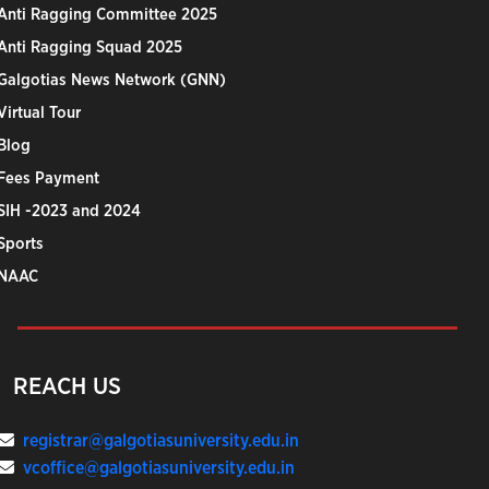
Anti Ragging Committee 2025
Anti Ragging Squad 2025
Galgotias News Network (GNN)
Virtual Tour
Blog
Fees Payment
SIH -2023 and 2024
Sports
NAAC
REACH US
registrar@galgotiasuniversity.edu.in
vcoffice@galgotiasuniversity.edu.in