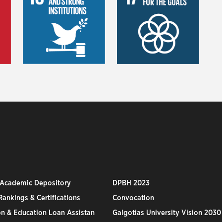
 Academic Depository
DPBH 2023
ankings & Certifications
Convocation
n & Education Loan Assistan
Galgotias University Vision 2030