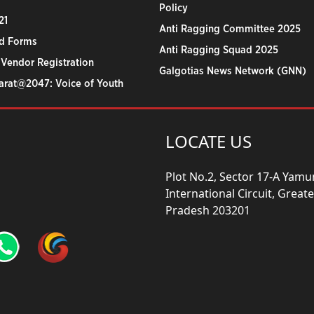
Policy
21
Anti Ragging Committee 2025
d Forms
Anti Ragging Squad 2025
 Vendor Registration
Galgotias News Network (GNN)
harat@2047: Voice of Youth
LOCATE US
Plot No.2, Sector 17-A Yam
International Circuit, Grea
Pradesh 203201