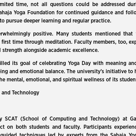
imited time, not all questions could be addressed du
ahaja Yoga Foundation for continued guidance and foll
to pursue deeper learning and regular practice.
rwhelmingly positive. Many students mentioned that 
 first time through meditation. Faculty members, too, e
l strength alongside academic excellence.
illed its goal of celebrating Yoga Day with meaning an
ing and emotional balance. The university’s initiative to
he mental, emotional, and spiritual wellness of its studen
n and Technology
by SCAT (School of Computing and Technology) at Gal
ct on both students and faculty. Participants experienc
 guided techniques led by experts from the Sahaja Y