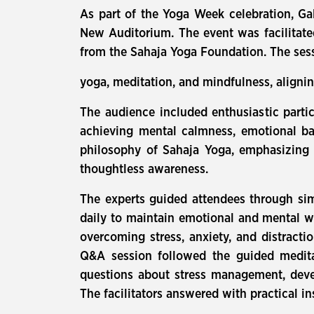
As part of the Yoga Week celebration, Ga
New Auditorium. The event was facilitate
from the Sahaja Yoga Foundation. The se
yoga, meditation, and mindfulness, alignin
The audience included enthusiastic parti
achieving mental calmness, emotional ba
philosophy of Sahaja Yoga, emphasizing t
thoughtless awareness.
The experts guided attendees through sim
daily to maintain emotional and mental 
overcoming stress, anxiety, and distracti
Q&A session followed the guided meditat
questions about stress management, devel
The facilitators answered with practical in