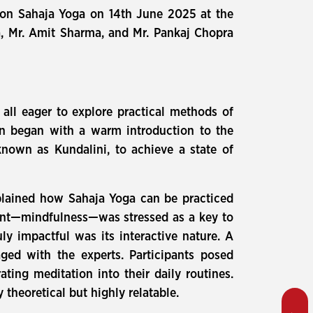
n on Sahaja Yoga on 14th June 2025 at the
a, Mr. Amit Sharma, and Mr. Pankaj Chopra
all eager to explore practical methods of
on began with a warm introduction to the
known as Kundalini, to achieve a state of
xplained how Sahaja Yoga can be practiced
ent—mindfulness—was stressed as a key to
ly impactful was its interactive nature. A
ged with the experts. Participants posed
ing meditation into their daily routines.
 theoretical but highly relatable.