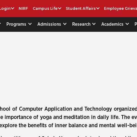
Login
NIRF
Campus Life
Student Affairs
Employee Griev
Programs
Admissions
Research
Academics
chool of Computer Application and Technology organized
importance of yoga and meditation in daily life. The e
xplore the benefits of inner balance and mental well-be