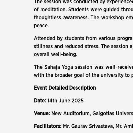
The session was conducted by experienced 
of meditation. Students were guided throu
thoughtless awareness. The workshop emph
peace.
Attended by students from various program
stillness and reduced stress. The session 
overall well-being.
The Sahaja Yoga session was well-received
with the broader goal of the university 
Event Detailed Description
Date:
14th June 2025
Venue:
New Auditorium, Galgotias Univer
Facilitators:
Mr. Gaurav Srivastava, Mr. A