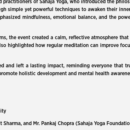
practitioners of Sahaja Yoga, who introduced the philo
gh simple yet powerful techniques to awaken their inner
asized mindfulness, emotional balance, and the power 
s, the event created a calm, reflective atmosphere that
also highlighted how regular meditation can improve focu
 and left a lasting impact, reminding everyone that tr
to promote holistic development and mental health aware
sity
mit Sharma, and Mr. Pankaj Chopra (Sahaja Yoga Foundati