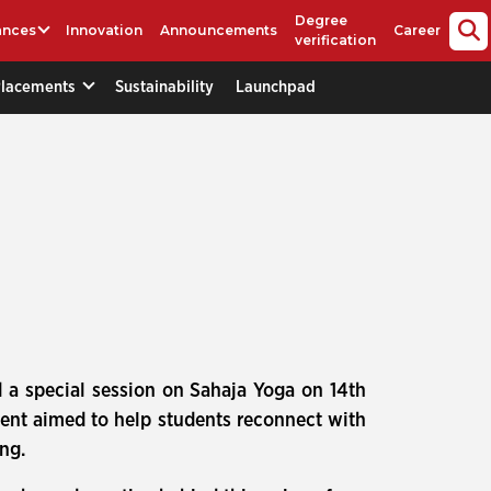
Degree
ances
Innovation
Announcements
Career
verification
Placements
Sustainability
Launchpad
 a special session on Sahaja Yoga on 14th
vent aimed to help students reconnect with
ing.