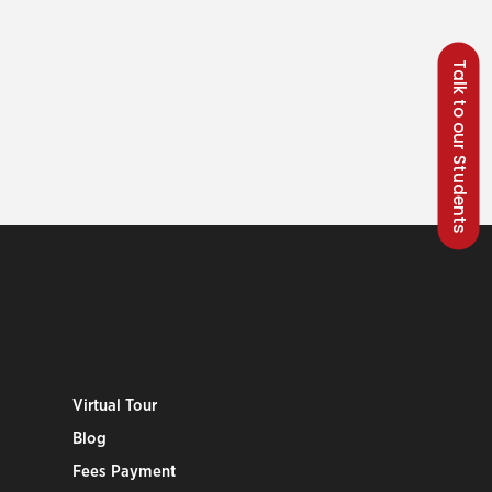
Talk to our Students
Virtual Tour
Blog
Fees Payment