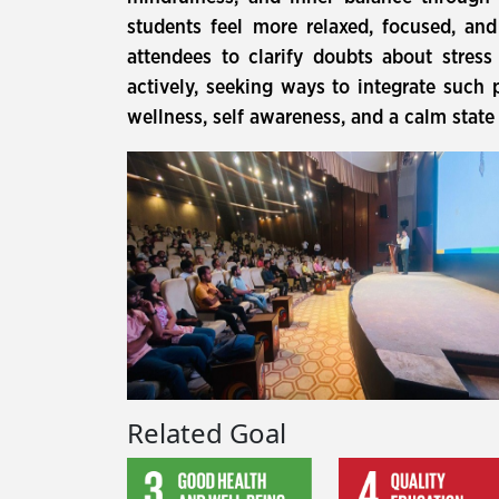
students feel more relaxed, focused, an
attendees to clarify doubts about stres
actively, seeking ways to integrate such 
wellness, self awareness, and a calm state
Related Goal