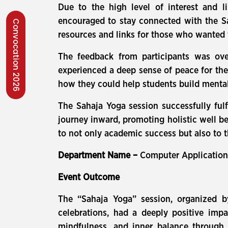
Due to the high level of interest and l
encouraged to stay connected with the S
Convocation 2026
resources and links for those who wanted 
The feedback from participants was ove
experienced a deep sense of peace for the
how they could help students build menta
The Sahaja Yoga session successfully fulf
journey inward, promoting holistic well be
to not only academic success but also to t
Department Name –
Computer Applicatio
Event Outcome
The “Sahaja Yoga” session, organized 
celebrations, had a deeply positive impa
mindfulness, and inner balance through