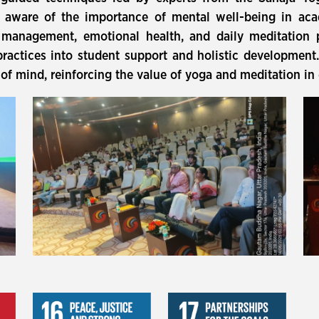
d aware of the importance of mental well-being in aca
s management, emotional health, and daily meditation
practices into student support and holistic development
 of mind, reinforcing the value of yoga and meditation in 