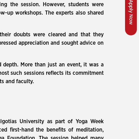
Apply Now
ring the session. However, students were
ow-up workshops. The experts also shared
their doubts were cleared and that they
xpressed appreciation and sought advice on
d depth. More than just an event, it was a
 host such sessions reflects its commitment
ts and faculty.
gotias University as part of Yoga Week
ed first-hand the benefits of meditation,
oga Foundation. The session helped many