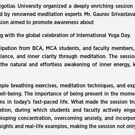
lgotias University organized a deeply enriching sessio
d by renowned meditation experts Mr. Gaurav Srivastav
ssion aimed to promote awareness about
g with the global celebration of International Yoga Day.
cipation from BCA, MCA students, and faculty members, 
lance, and inner clarity through meditation. The sessi
he natural and effortless awakening of inner energy, 
ple breathing exercises, meditation techniques, and e
well-being. The importance of being present in the mom
ons in today’s fast-paced life. What made the session tru
ion, during which students and faculty actively enga
oping concentration, overcoming anxiety, and incorporat
sights and real-life examples, making the session not only