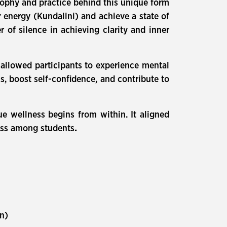
sophy and practice behind this unique form
 energy (Kundalini) and achieve a state of
of silence in achieving clarity and inner
 allowed participants to experience mental
s, boost self-confidence, and contribute to
ue wellness begins from within. It aligned
ness among students
.
on)