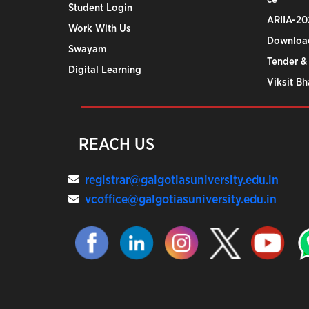
Student Login
ARIIA-20
Work With Us
Downloa
Swayam
Tender &
Digital Learning
Viksit B
REACH US
registrar@galgotiasuniversity.edu.in
vcoffice@galgotiasuniversity.edu.in