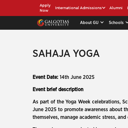
Apply
International Admissions
Alumni
Now
About GU
Schools
SAHAJA YOGA
Event Date:
14th June 2025
Event brief description
As part of the Yoga Week celebrations, S
June 2025 to promote awareness about the 
themselves, manage academic stress, and e