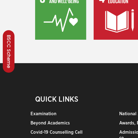
BSCC Scheme
QUICK LINKS
Examination
National
Beyond Academics
Awards, R
Covid-19 Counselling Cell
Admissio
ce