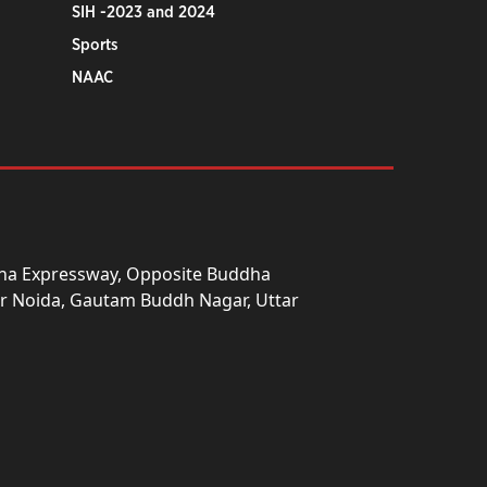
SIH -2023 and 2024
Sports
NAAC
una Expressway, Opposite Buddha
ter Noida, Gautam Buddh Nagar, Uttar