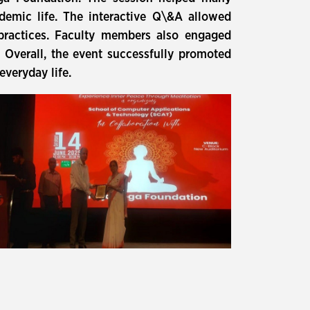
demic life. The interactive Q\&A allowed
 practices. Faculty members also engaged
. Overall, the event successfully promoted
everyday life.