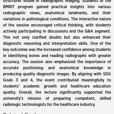
structures visible in radiographic imaging. Students of the
BMRIT program gained practical insights into various
radiographic views, anatomical landmarks, and their
variations in pathological conditions. The interactive nature
of the session encouraged critical thinking, with students
actively participating in discussions and the Q&A segment.
This not only clarified doubts but also enhanced their
diagnostic reasoning and interpretation skills. One of the
key outcomes was the increased confidence among students
in identifying bones and reading radiographs with greater
accuracy. The session also emphasized the importance of
accurate positioning and anatomical knowledge in
producing quality diagnostic images. By aligning with SDG
Goals 3 and 4, the event contributed meaningfully to
students’ academic growth and healthcare education
quality. Overall, the lecture significantly supported the
university’s mission of preparing competent, skilled
radiologic technologists for the healthcare industry.