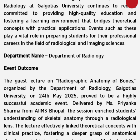
Radiology at Galgotias University continues to remain
committed to providing high-quality education and
fostering a learning environment that bridges theoretical
concepts with practical applications. Events such as these
play a vital role in preparing students for their professional
careers in the field of radiological and imaging sciences.
Department Name –
Department of Radiology
Event Outcome
The guest lecture on “Radiographic Anatomy of Bones,”
organized by the Department of Radiology, Galgotias
University, on 24th May 2025, proved to be a highly
successful academic event. Delivered by Ms. Priyanka
Sharma from AIIMS Bhopal, the session enriched students’
understanding of skeletal anatomy through a radiological
lens. The lecture effectively linked theoretical concepts with
clinical practice, fostering a deeper grasp of anatomical