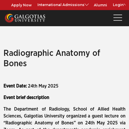
Apply Now
Alumni
International Admissions
Login
Radiographic Anatomy of
Bones
Event Date:
24th May 2025
Event brief description
The Department of Radiology, School of Allied Health
Sciences, Galgotias University organized a guest lecture on
“Radiographic Anatomy of Bones” on 24th May 2025 via