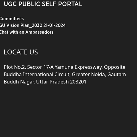
UGC PUBLIC SELF PORTAL
Committees
GU Vision Plan_2030 21-01-2024
Chat with an Ambassadors
LOCATE US
Plot No.2, Sector 17-A Yamuna Expressway, Opposite
Buddha International Circuit, Greater Noida, Gautam
Buddh Nagar, Uttar Pradesh 203201