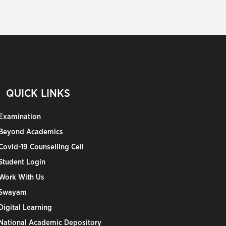
QUICK LINKS
Examination
Beyond Academics
Covid-19 Counselling Cell
Student Login
Work With Us
Swayam
Digital Learning
National Academic Depository