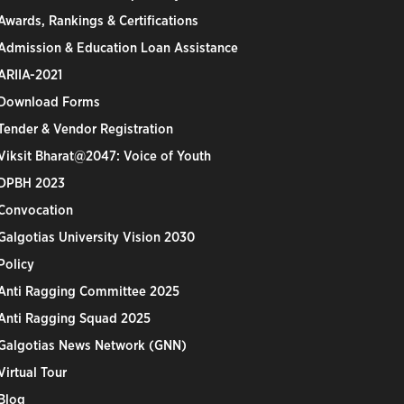
Awards, Rankings & Certifications
Admission & Education Loan Assistance
ARIIA-2021
Download Forms
Tender & Vendor Registration
Viksit Bharat@2047: Voice of Youth
DPBH 2023
Convocation
Galgotias University Vision 2030
Policy
Anti Ragging Committee 2025
Anti Ragging Squad 2025
Galgotias News Network (GNN)
Virtual Tour
Blog