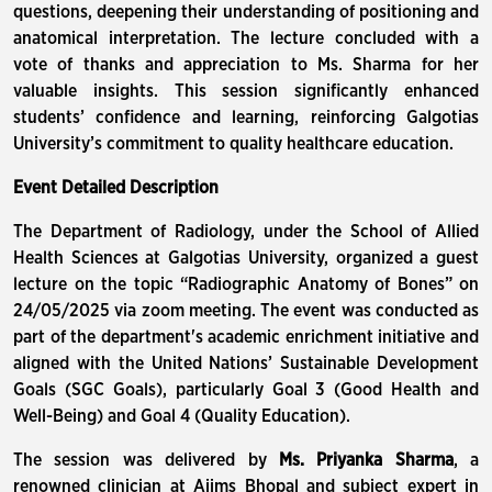
questions, deepening their understanding of positioning and
anatomical interpretation. The lecture concluded with a
vote of thanks and appreciation to Ms. Sharma for her
valuable insights. This session significantly enhanced
students’ confidence and learning, reinforcing Galgotias
University’s commitment to quality healthcare education.
Event Detailed Description
The Department of Radiology, under the School of Allied
Health Sciences at Galgotias University, organized a guest
lecture on the topic “Radiographic Anatomy of Bones” on
24/05/2025 via zoom meeting. The event was conducted as
part of the department's academic enrichment initiative and
aligned with the United Nations’ Sustainable Development
Goals (SGC Goals), particularly Goal 3 (Good Health and
Well-Being) and Goal 4 (Quality Education).
The session was delivered by
Ms. Priyanka Sharma
, a
renowned clinician at Aiims Bhopal and subject expert in