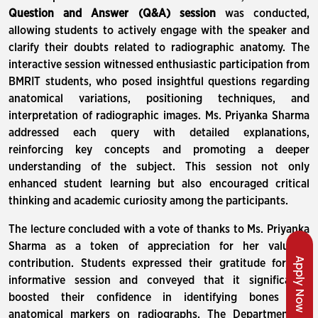
Question and Answer (Q&A) session
was conducted,
allowing students to actively engage with the speaker and
clarify their doubts related to radiographic anatomy. The
interactive session witnessed enthusiastic participation from
BMRIT students, who posed insightful questions regarding
anatomical variations, positioning techniques, and
interpretation of radiographic images. Ms. Priyanka Sharma
addressed each query with detailed explanations,
reinforcing key concepts and promoting a deeper
understanding of the subject. This session not only
enhanced student learning but also encouraged critical
thinking and academic curiosity among the participants.
The lecture concluded with a vote of thanks to Ms. Priyanka
Sharma as a token of appreciation for her valuable
Apply Now
contribution. Students expressed their gratitude for the
informative session and conveyed that it significantly
boosted their confidence in identifying bones and
anatomical markers on radiographs. The Department of