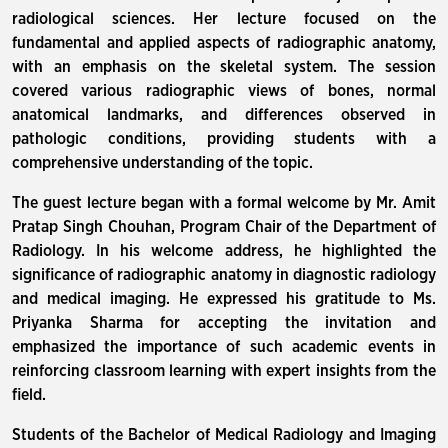
radiological sciences. Her lecture focused on the
fundamental and applied aspects of radiographic anatomy,
with an emphasis on the skeletal system. The session
covered various radiographic views of bones, normal
anatomical landmarks, and differences observed in
pathologic conditions, providing students with a
comprehensive understanding of the topic.
The guest lecture began with a formal welcome by Mr. Amit
Pratap Singh Chouhan, Program Chair of the Department of
Radiology. In his welcome address, he highlighted the
significance of radiographic anatomy in diagnostic radiology
and medical imaging. He expressed his gratitude to Ms.
Priyanka Sharma for accepting the invitation and
emphasized the importance of such academic events in
reinforcing classroom learning with expert insights from the
field.
Students of the Bachelor of Medical Radiology and Imaging