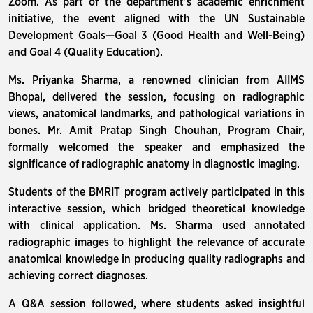
Zoom. As part of the department’s academic enrichment
initiative, the event aligned with the UN Sustainable
Development Goals—Goal 3 (Good Health and Well-Being)
and Goal 4 (Quality Education).
Ms. Priyanka Sharma, a renowned clinician from AIIMS
Bhopal, delivered the session, focusing on radiographic
views, anatomical landmarks, and pathological variations in
bones. Mr. Amit Pratap Singh Chouhan, Program Chair,
formally welcomed the speaker and emphasized the
significance of radiographic anatomy in diagnostic imaging.
Students of the BMRIT program actively participated in this
interactive session, which bridged theoretical knowledge
with clinical application. Ms. Sharma used annotated
radiographic images to highlight the relevance of accurate
anatomical knowledge in producing quality radiographs and
achieving correct diagnoses.
A Q&A session followed, where students asked insightful