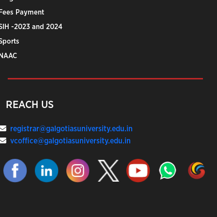
Fees Payment
SIH -2023 and 2024
Sports
NAAC
REACH US
registrar@galgotiasuniversity.edu.in
vcoffice@galgotiasuniversity.edu.in