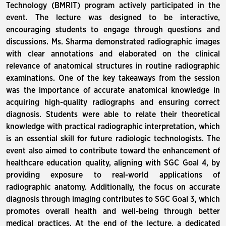
Technology (BMRIT) program actively participated in the
event. The lecture was designed to be interactive,
encouraging students to engage through questions and
discussions. Ms. Sharma demonstrated radiographic images
with clear annotations and elaborated on the clinical
relevance of anatomical structures in routine radiographic
examinations. One of the key takeaways from the session
was the importance of accurate anatomical knowledge in
acquiring high-quality radiographs and ensuring correct
diagnosis. Students were able to relate their theoretical
knowledge with practical radiographic interpretation, which
is an essential skill for future radiologic technologists. The
event also aimed to contribute toward the enhancement of
healthcare education quality, aligning with SGC Goal 4, by
providing exposure to real-world applications of
radiographic anatomy. Additionally, the focus on accurate
diagnosis through imaging contributes to SGC Goal 3, which
promotes overall health and well-being through better
medical practices. At the end of the lecture, a dedicated