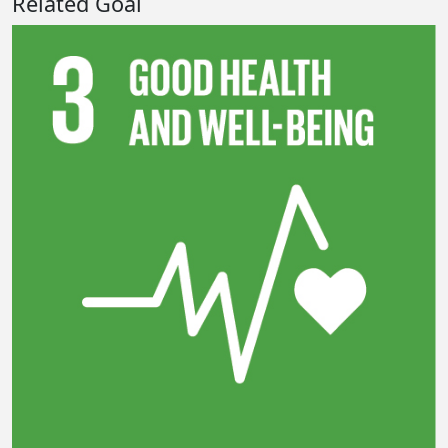
Related Goal