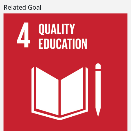
Related Goal