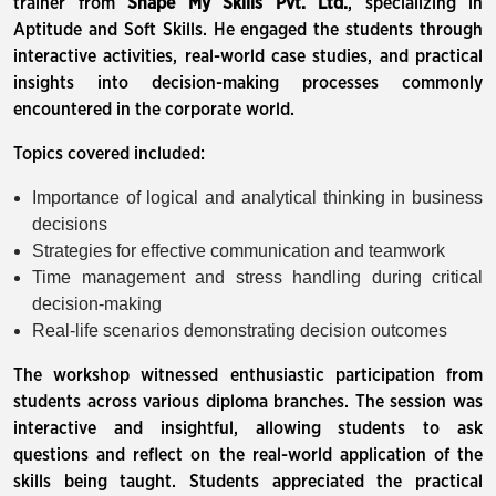
trainer from
Shape My Skills Pvt. Ltd.
, specializing in
Aptitude and Soft Skills. He engaged the students through
interactive activities, real-world case studies, and practical
insights into decision-making processes commonly
encountered in the corporate world.
Topics covered included:
Importance of logical and analytical thinking in business
decisions
Strategies for effective communication and teamwork
Time management and stress handling during critical
decision-making
Real-life scenarios demonstrating decision outcomes
The workshop witnessed enthusiastic participation from
students across various diploma branches. The session was
interactive and insightful, allowing students to ask
questions and reflect on the real-world application of the
skills being taught. Students appreciated the practical