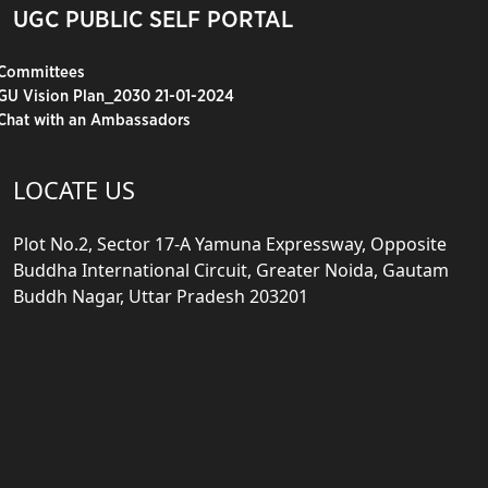
UGC PUBLIC SELF PORTAL
Committees
GU Vision Plan_2030 21-01-2024
Chat with an Ambassadors
LOCATE US
Plot No.2, Sector 17-A Yamuna Expressway, Opposite
Buddha International Circuit, Greater Noida, Gautam
Buddh Nagar, Uttar Pradesh 203201