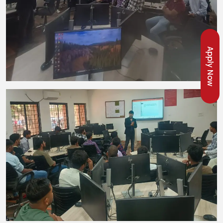
Apply Now