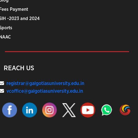
Blog
Fees Payment
SIH -2023 and 2024
Sports
NAAC
REACH US
registrar@galgotiasuniversity.edu.in
vcoffice@galgotiasuniversity.edu.in