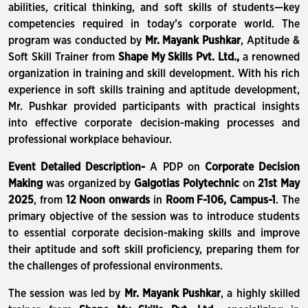
abilities, critical thinking, and soft skills of students—key
competencies required in today’s corporate world. The
program was conducted by
Mr. Mayank Pushkar
, Aptitude &
Soft Skill Trainer from
Shape My Skills Pvt. Ltd.,
a renowned
organization in training and skill development. With his rich
experience in soft skills training and aptitude development,
Mr. Pushkar provided participants with practical insights
into effective corporate decision-making processes and
professional workplace behaviour.
Event Detailed Description-
A PDP on
Corporate Decision
Making
was organized by
Galgotias Polytechnic
on
21st May
2025
, from
12 Noon onwards
in
Room F-106, Campus-1
. The
primary objective of the session was to introduce students
to essential corporate decision-making skills and improve
their aptitude and soft skill proficiency, preparing them for
the challenges of professional environments.
The session was led by
Mr. Mayank Pushkar
, a highly skilled