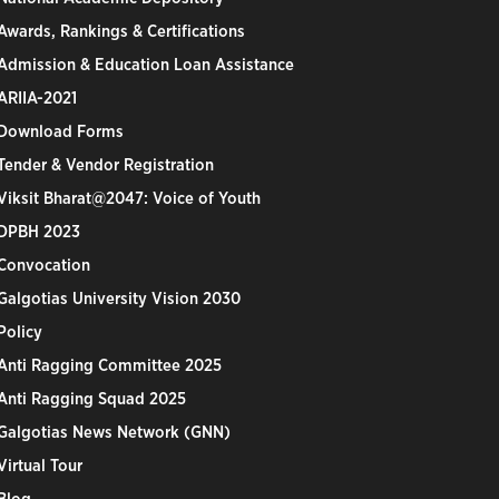
Awards, Rankings & Certifications
Admission & Education Loan Assistance
ARIIA-2021
Download Forms
Tender & Vendor Registration
Viksit Bharat@2047: Voice of Youth
DPBH 2023
Convocation
Galgotias University Vision 2030
Policy
Anti Ragging Committee 2025
Anti Ragging Squad 2025
Galgotias News Network (GNN)
Virtual Tour