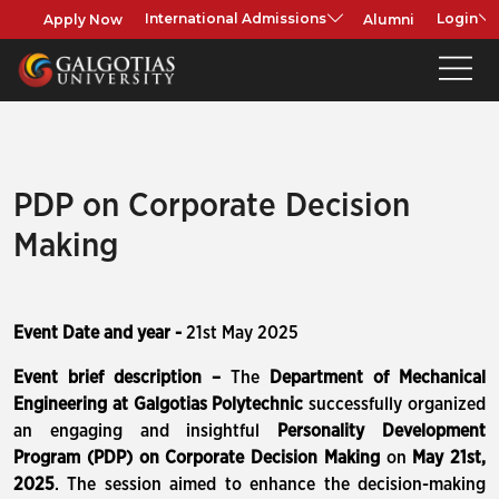
Apply Now
Alumni
International Admissions
Login
PDP on Corporate Decision
Making
Event Date and year -
21st May 2025
Event brief description –
The
Department of Mechanical
Engineering at Galgotias Polytechnic
successfully organized
an engaging and insightful
Personality Development
Program (PDP) on Corporate Decision Making
on
May 21st,
2025
. The session aimed to enhance the decision-making