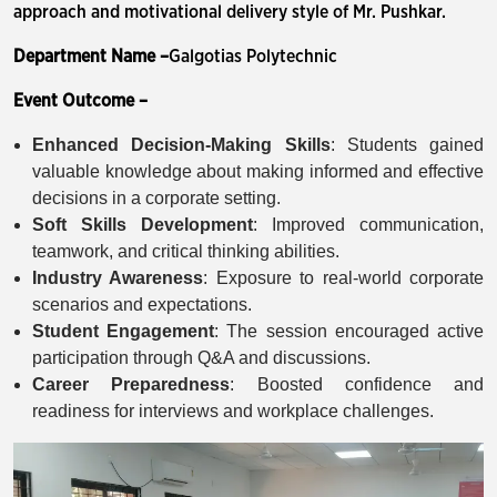
approach and motivational delivery style of Mr. Pushkar.
Department Name –
Galgotias Polytechnic
Event Outcome –
Enhanced Decision-Making Skills
: Students gained
valuable knowledge about making informed and effective
decisions in a corporate setting.
Soft Skills Development
: Improved communication,
teamwork, and critical thinking abilities.
Industry Awareness
: Exposure to real-world corporate
scenarios and expectations.
Student Engagement
: The session encouraged active
participation through Q&A and discussions.
Career Preparedness
: Boosted confidence and
readiness for interviews and workplace challenges.