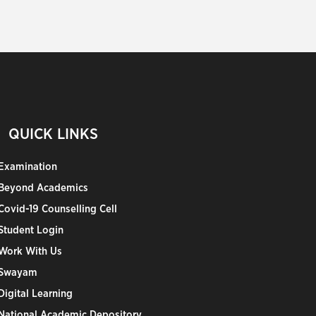
QUICK LINKS
Examination
Beyond Academics
Covid-19 Counselling Cell
Student Login
Work With Us
Swayam
Digital Learning
National Academic Depository