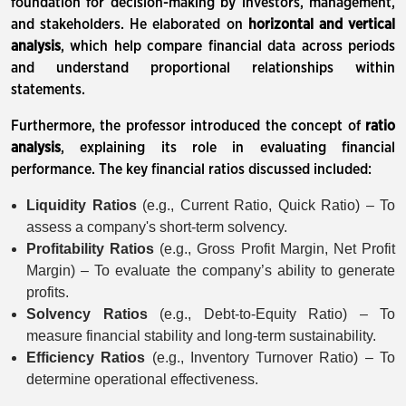
foundation for decision-making by investors, management,
and stakeholders. He elaborated on
horizontal and vertical
analysis
, which help compare financial data across periods
and understand proportional relationships within
statements.
Furthermore, the professor introduced the concept of
ratio
analysis
, explaining its role in evaluating financial
performance. The key financial ratios discussed included:
Liquidity Ratios
(e.g., Current Ratio, Quick Ratio) – To
assess a company's short-term solvency.
Profitability Ratios
(e.g., Gross Profit Margin, Net Profit
Margin) – To evaluate the company’s ability to generate
profits.
Solvency Ratios
(e.g., Debt-to-Equity Ratio) – To
measure financial stability and long-term sustainability.
Efficiency Ratios
(e.g., Inventory Turnover Ratio) – To
determine operational effectiveness.