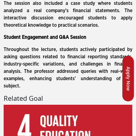
The session also included a case study where students
analyzed a real company’s financial statements. The
interactive discussion encouraged students to apply
theoretical knowledge to practical scenarios.
Student Engagement and Q&A Session
Throughout the lecture, students actively participated by
asking questions related to financial reporting standards,
industry-specific variations, and challenges in financial
Apply Now
analysis. The professor addressed queries with real-world
examples, enhancing students' understanding of the
subject.
Related Goal