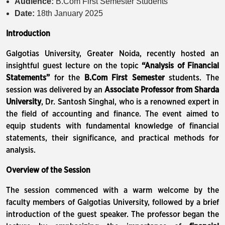
Audience:
B.Com First Semester Students
Date:
18th January 2025
Introduction
Galgotias University, Greater Noida, recently hosted an
insightful guest lecture on the topic
“Analysis of Financial
Statements”
for the
B.Com First Semester
students. The
session was delivered by an
Associate Professor from Sharda
University
, Dr. Santosh Singhal, who is a renowned expert in
the field of accounting and finance. The event aimed to
equip students with fundamental knowledge of financial
statements, their significance, and practical methods for
analysis.
Overview of the Session
The session commenced with a warm welcome by the
faculty members of Galgotias University, followed by a brief
introduction of the guest speaker. The professor began the