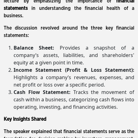
lecture by emphasizing the importance of
financial
statements
in understanding the financial health of a
business.
The discussion revolved around the three key financial
statements:
Balance Sheet:
Provides a snapshot of a
company’s assets, liabilities, and shareholders'
equity at a given point in time.
Income Statement (Profit & Loss Statement):
Highlights a company’s revenues, expenses, and
net profit or loss over a specific period.
Cash Flow Statement:
Tracks the movement of
cash within a business, categorizing cash flows into
operating, investing, and financing activities.
Key Insights Shared
The speaker explained that financial statements serve as the