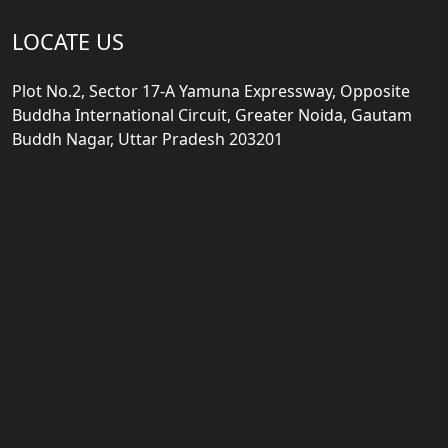
LOCATE US
Plot No.2, Sector 17-A Yamuna Expressway, Opposite
Buddha International Circuit, Greater Noida, Gautam
Buddh Nagar, Uttar Pradesh 203201