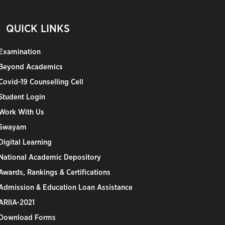
QUICK LINKS
Examination
Beyond Academics
Covid-19 Counselling Cell
Student Login
Work With Us
Swayam
Digital Learning
National Academic Depository
Awards, Rankings & Certifications
Admission & Education Loan Assistance
ARIIA-2021
Download Forms