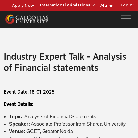
Apply Now
Alumni
International Admissions
Login
Industry Expert Talk - Analysis
of Financial statements
Event Date: 18-01-2025
Event Details:
Topic:
Analysis of Financial Statements
Speaker:
Associate Professor from Sharda University
Venue:
GCET, Greater Noida