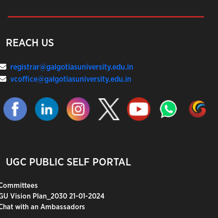
REACH US
registrar@galgotiasuniversity.edu.in
vcoffice@galgotiasuniversity.edu.in
UGC PUBLIC SELF PORTAL
Committees
GU Vision Plan_2030 21-01-2024
Chat with an Ambassadors