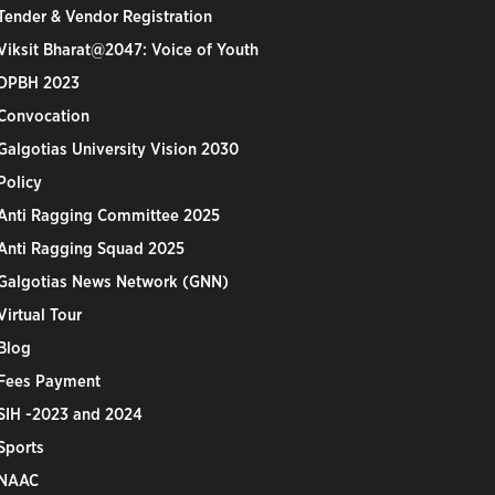
Tender & Vendor Registration
Viksit Bharat@2047: Voice of Youth
DPBH 2023
Convocation
Galgotias University Vision 2030
Policy
Anti Ragging Committee 2025
Anti Ragging Squad 2025
Galgotias News Network (GNN)
Virtual Tour
Blog
Fees Payment
SIH -2023 and 2024
Sports
NAAC