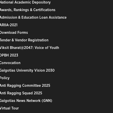
National Academic Depository
Awards, Rankings & Certifications
Admission & Education Loan Assistance
ARIIA-2021
Download Forms
Tender & Vendor Registration
Viksit Bharat@2047: Voice of Youth
DPBH 2023
Convocation
Galgotias University Vision 2030
Policy
Anti Ragging Committee 2025
Anti Ragging Squad 2025
Galgotias News Network (GNN)
Virtual Tour