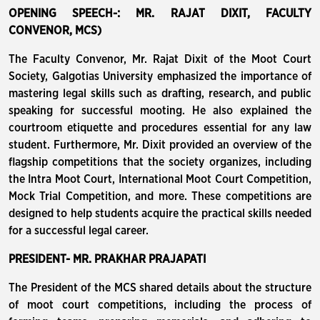
OPENING SPEECH-: MR. RAJAT DIXIT, FACULTY
CONVENOR, MCS)
The Faculty Convenor, Mr. Rajat Dixit of the Moot Court
Society, Galgotias University emphasized the importance of
mastering legal skills such as drafting, research, and public
speaking for successful mooting. He also explained the
courtroom etiquette and procedures essential for any law
student. Furthermore, Mr. Dixit provided an overview of the
flagship competitions that the society organizes, including
the Intra Moot Court, International Moot Court Competition,
Mock Trial Competition, and more. These competitions are
designed to help students acquire the practical skills needed
for a successful legal career.
PRESIDENT- MR. PRAKHAR PRAJAPATI
The President of the MCS shared details about the structure
of moot court competitions, including the process of