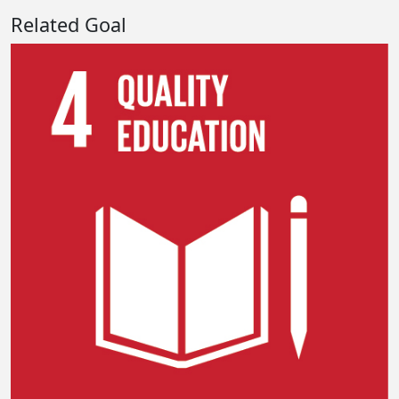
Related Goal