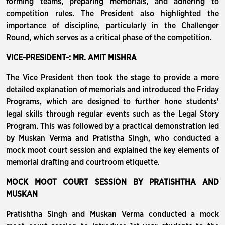
forming teams, preparing memorials, and adhering to
competition rules. The President also highlighted the
importance of discipline, particularly in the Challenger
Round, which serves as a critical phase of the competition.
VICE-PRESIDENT-: MR. AMIT MISHRA
The Vice President then took the stage to provide a more
detailed explanation of memorials and introduced the Friday
Programs, which are designed to further hone students'
legal skills through regular events such as the Legal Story
Program. This was followed by a practical demonstration led
by Muskan Verma and Pratistha Singh, who conducted a
mock moot court session and explained the key elements of
memorial drafting and courtroom etiquette.
MOCK MOOT COURT SESSION BY PRATISHTHA AND
MUSKAN
Pratishtha Singh and Muskan Verma conducted a mock