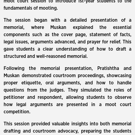
moot court session to introduce 1st-year students to the
fundamentals of mooting.
The session began with a detailed presentation of a
memorial, where Muskan explained the essential
components such as the cover page, statement of facts,
legal issues, arguments advanced, and prayer for relief. This
gave students a clear understanding of how to draft a
structured and well-reasoned memorial.
Following the memorial presentation, Pratishtha and
Muskan demonstrated courtroom proceedings, showcasing
proper etiquette, oral arguments, and how to handle
questions from the judges. They simulated the roles of
petitioner and respondent, allowing students to observe
how legal arguments are presented in a moot court
competition.
This session provided valuable insights into both memorial
drafting and courtroom advocacy, preparing the students