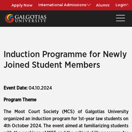
Apply Now
Alumni
International Admissions
Login
Induction Programme for Newly
Joined Student Members
Event Date:
04.10.2024
Program Theme
The Moot Court Society (MCS) of Galgotias University
organized an induction program for 1st-year law students on
4th October 2024. The event aimed at familiarizing students