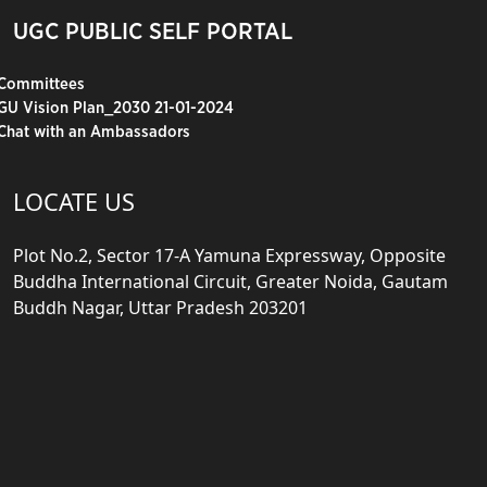
UGC PUBLIC SELF PORTAL
Committees
GU Vision Plan_2030 21-01-2024
Chat with an Ambassadors
LOCATE US
Plot No.2, Sector 17-A Yamuna Expressway, Opposite
Buddha International Circuit, Greater Noida, Gautam
Buddh Nagar, Uttar Pradesh 203201