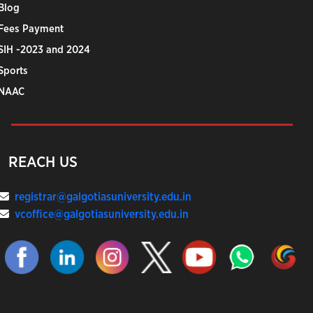
Blog
Fees Payment
SIH -2023 and 2024
Sports
NAAC
REACH US
registrar@galgotiasuniversity.edu.in
vcoffice@galgotiasuniversity.edu.in