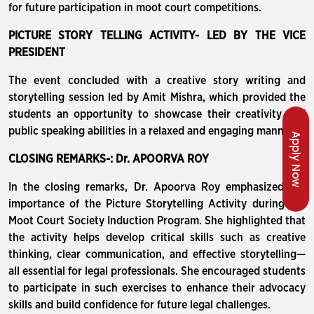
for future participation in moot court competitions.
PICTURE STORY TELLING ACTIVITY- LED BY THE VICE
PRESIDENT
The event concluded with a creative story writing and
storytelling session led by Amit Mishra, which provided the
students an opportunity to showcase their creativity and
public speaking abilities in a relaxed and engaging manner.
Apply Now
CLOSING REMARKS-: Dr. APOORVA ROY
In the closing remarks, Dr. Apoorva Roy emphasized the
importance of the Picture Storytelling Activity during the
Moot Court Society Induction Program. She highlighted that
the activity helps develop critical skills such as creative
thinking, clear communication, and effective storytelling—
all essential for legal professionals. She encouraged students
to participate in such exercises to enhance their advocacy
skills and build confidence for future legal challenges.