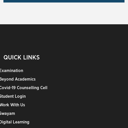
QUICK LINKS
Examination
Beyond Academics
Covid-19 Counselling Cell
Student Login
Work With Us
Swayam
Digital Learning