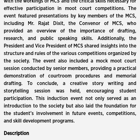
with the workings of MCS and the critical skills necessary for
effective participation in moot court competitions. The
event featured presentations by key members of the MCS,
including Mr. Rajat Dixit, the Convenor of MCS, who
provided an overview of the importance of drafting,
research, and public speaking skills. Additionally, the
President and Vice President of MCS shared insights into the
structure and rules of the various competitions organized by
the society. The event also included a mock moot court
session conducted by senior members, providing a practical
demonstration of courtroom procedures and memorial
drafting. To conclude, a creative story writing and
storytelling session was held, encouraging student
participation. This induction event not only served as an
introduction to the society but also laid the foundation for
the student’s involvement in future events, competitions,
and skill development programs.
Description