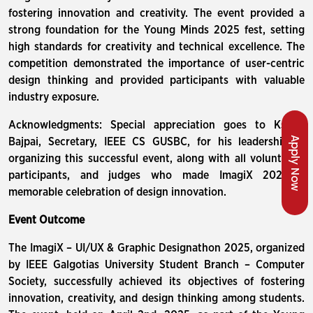
fostering innovation and creativity. The event provided a
strong foundation for the Young Minds 2025 fest, setting
high standards for creativity and technical excellence. The
competition demonstrated the importance of user-centric
design thinking and provided participants with valuable
industry exposure.
Acknowledgments: Special appreciation goes to Kshitij
Apply Now
Bajpai, Secretary, IEEE CS GUSBC, for his leadership in
organizing this successful event, along with all volunteers,
participants, and judges who made ImagiX 2025 a
memorable celebration of design innovation.
Event Outcome
The ImagiX – UI/UX & Graphic Designathon 2025, organized
by IEEE Galgotias University Student Branch – Computer
Society, successfully achieved its objectives of fostering
innovation, creativity, and design thinking among students.