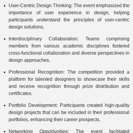
User-Centric Design Thinking: The event emphasized the
importance of user experience in design, helping
participants understand the principles of user-centric
design solutions.
Interdisciplinary Collaboration: Teams comprising
members from various academic disciplines fostered
cross-functional collaboration and diverse perspectives in
design approaches.
Professional Recognition: The competition provided a
platform for talented designers to showcase their skills
and receive recognition through prize distribution and
certificates.
Portfolio Development: Participants created high-quality
design projects that can be included in their professional
portfolios, enhancing their career prospects.
Networking Opportunities: The event facilitated