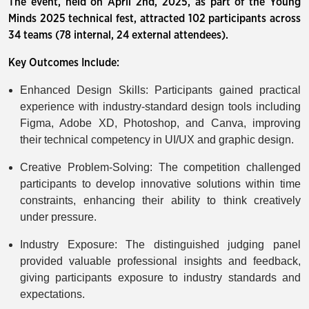
The event, held on April 2nd, 2025, as part of the Young
Minds 2025 technical fest, attracted 102 participants across
34 teams (78 internal, 24 external attendees).
Key Outcomes Include:
Enhanced Design Skills: Participants gained practical
experience with industry-standard design tools including
Figma, Adobe XD, Photoshop, and Canva, improving
their technical competency in UI/UX and graphic design.
Creative Problem-Solving: The competition challenged
participants to develop innovative solutions within time
constraints, enhancing their ability to think creatively
under pressure.
Industry Exposure: The distinguished judging panel
provided valuable professional insights and feedback,
giving participants exposure to industry standards and
expectations.