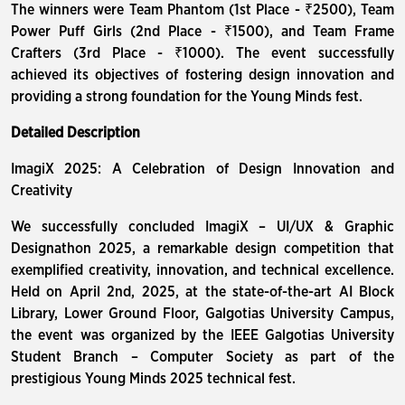
The winners were Team Phantom (1st Place - ₹2500), Team
Power Puff Girls (2nd Place - ₹1500), and Team Frame
Crafters (3rd Place - ₹1000). The event successfully
achieved its objectives of fostering design innovation and
providing a strong foundation for the Young Minds fest.
Detailed Description
ImagiX 2025: A Celebration of Design Innovation and
Creativity
We successfully concluded ImagiX – UI/UX & Graphic
Designathon 2025, a remarkable design competition that
exemplified creativity, innovation, and technical excellence.
Held on April 2nd, 2025, at the state-of-the-art AI Block
Library, Lower Ground Floor, Galgotias University Campus,
the event was organized by the IEEE Galgotias University
Student Branch – Computer Society as part of the
prestigious Young Minds 2025 technical fest.