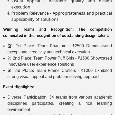
Visual Appeal - Aesthetic quality and design
execution
Problem Relevance - Appropriateness and practical
applicability of solutions
Winning Teams and Recognition: The competition
culminated in the recognition of outstanding design talent:
🏆 1st Place: Team Phantom - ₹2500 Demonstrated
exceptional creativity and technical execution
🥈 2nd Place: Team Power Puff Girls - ₹1500 Showcased
innovative user experience solutions
🥉 3rd Place: Team Frame Crafters - ₹1000 Exhibited
strong visual appeal and problem-solving approach
Event Highlights:
Diverse Participation: 34 teams from various academic
disciplines participated, creating a rich learning
environment