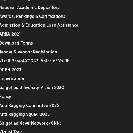
National Academic Depository
Awards, Rankings & Certifications
Admission & Education Loan Assistance
ARIIA-2021
Download Forms
Tender & Vendor Registration
Viksit Bharat@2047: Voice of Youth
DPBH 2023
Convocation
Galgotias University Vision 2030
Policy
Anti Ragging Committee 2025
Anti Ragging Squad 2025
Galgotias News Network (GNN)
Virtual Tour