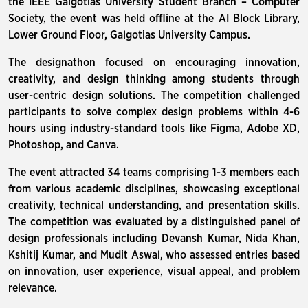
the IEEE Galgotias University Student Branch – Computer
Society, the event was held offline at the AI Block Library,
Lower Ground Floor, Galgotias University Campus.
The designathon focused on encouraging innovation,
creativity, and design thinking among students through
user-centric design solutions. The competition challenged
participants to solve complex design problems within 4-6
hours using industry-standard tools like Figma, Adobe XD,
Photoshop, and Canva.
The event attracted 34 teams comprising 1-3 members each
from various academic disciplines, showcasing exceptional
creativity, technical understanding, and presentation skills.
The competition was evaluated by a distinguished panel of
design professionals including Devansh Kumar, Nida Khan,
Kshitij Kumar, and Mudit Aswal, who assessed entries based
on innovation, user experience, visual appeal, and problem
relevance.