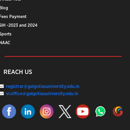
Blog
Fees Payment
SIH -2023 and 2024
Sports
NAAC
REACH US
registrar@galgotiasuniversity.edu.in
vcoffice@galgotiasuniversity.edu.in