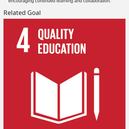
encouraging continued learning and collaboration.
Related Goal