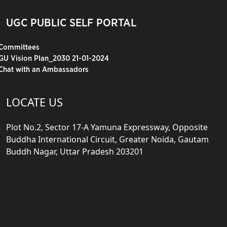
UGC PUBLIC SELF PORTAL
Committees
GU Vision Plan_2030 21-01-2024
Chat with an Ambassadors
LOCATE US
Plot No.2, Sector 17-A Yamuna Expressway, Opposite
Buddha International Circuit, Greater Noida, Gautam
Buddh Nagar, Uttar Pradesh 203201