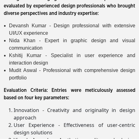
evaluated by experienced design professionals who brought
diverse perspectives and industry expertise:
Devansh Kumar - Design professional with extensive
UI/UX experience
Nida Khan - Expert in graphic design and visual
communication
Kshitij Kumar - Specialist in user experience and
interaction design
Mudit Aswal - Professional with comprehensive design
portfolio
Evaluation Criteria: Entries were meticulously assessed
based on four key parameters:
Innovation - Creativity and originality in design
approach
User Experience - Effectiveness of user-centric
design solutions