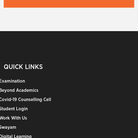
QUICK LINKS
Examination
Beyond Academics
Covid-19 Counselling Cell
Student Login
Work With Us
Swayam
Digital Learning