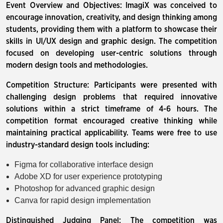
Event Overview and Objectives: ImagiX was conceived to
encourage innovation, creativity, and design thinking among
students, providing them with a platform to showcase their
skills in UI/UX design and graphic design. The competition
focused on developing user-centric solutions through
modern design tools and methodologies.
Competition Structure: Participants were presented with
challenging design problems that required innovative
solutions within a strict timeframe of 4-6 hours. The
competition format encouraged creative thinking while
maintaining practical applicability. Teams were free to use
industry-standard design tools including:
Figma for collaborative interface design
Adobe XD for user experience prototyping
Photoshop for advanced graphic design
Canva for rapid design implementation
Distinguished Judging Panel: The competition was