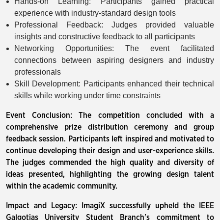
Hands-on Learning: Participants gained practical
experience with industry-standard design tools
Professional Feedback: Judges provided valuable
insights and constructive feedback to all participants
Networking Opportunities: The event facilitated
connections between aspiring designers and industry
professionals
Skill Development: Participants enhanced their technical
skills while working under time constraints
Event Conclusion: The competition concluded with a
comprehensive prize distribution ceremony and group
feedback session. Participants left inspired and motivated to
continue developing their design and user-experience skills.
The judges commended the high quality and diversity of
ideas presented, highlighting the growing design talent
within the academic community.
Impact and Legacy: ImagiX successfully upheld the IEEE
Galgotias University Student Branch's commitment to