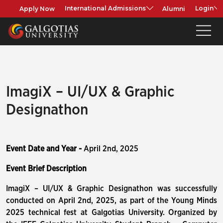
Apply Now
Alumni
International Admissions
Login
ImagiX – UI/UX & Graphic
Designathon
Event Date and Year -
April 2nd, 2025
Event Brief Description
ImagiX – UI/UX & Graphic Designathon was successfully
conducted on April 2nd, 2025, as part of the Young Minds
2025 technical fest at Galgotias University. Organized by