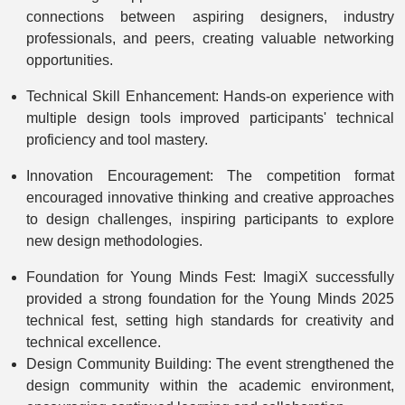
connections between aspiring designers, industry
professionals, and peers, creating valuable networking
opportunities.
Technical Skill Enhancement: Hands-on experience with
multiple design tools improved participants' technical
proficiency and tool mastery.
Innovation Encouragement: The competition format
encouraged innovative thinking and creative approaches
to design challenges, inspiring participants to explore
new design methodologies.
Foundation for Young Minds Fest: ImagiX successfully
provided a strong foundation for the Young Minds 2025
technical fest, setting high standards for creativity and
technical excellence.
Design Community Building: The event strengthened the
design community within the academic environment,