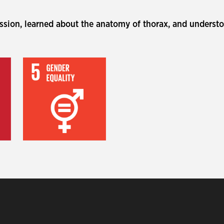
ession, learned about the anatomy of thorax, and understo