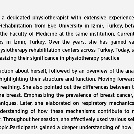
a dedicated physiotherapist with extensive experience
Rehabilitation from Ege University in İzmir, Turkey, b
he Faculty of Medicine at the same institution. Current
s in İzmir, Turkey. Over the years, she has gained va
siotherapy rehabilitation centers across Turkey. Today, s
izing their significance in physiotherapy practice
uction about herself, followed by an overview of the an
 highlighting their structure and function. Moving forwa
f breathing. She also pointed out the differences between
he breast. Emphasizing the prevalence of breast cancer
hniques. Later, she elaborated on respiratory mechani
derstanding of how these mechanisms contribute to re
 Throughout her session, she effectively used various sel
opic.Participants gained a deeper understanding of ho