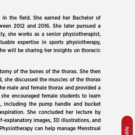
 in the field. She earned her Bachelor of
etween 2012 and 2016. She later pursued a
ly, she works as a senior physiotherapist,
luable expertise in sports physiotherapy,
he will be sharing her insights on thoracic
atomy of the bones of the thorax. She then
rd, she discussed the muscles of the thorax
 the male and female thorax and provided a
, she encouraged female students to learn
cs, including the pump handle and bucket
spiration. She concluded her lecture by
f-explanatory images, 3D illustrations, and
w Physiotherapy can help manage Menstrual