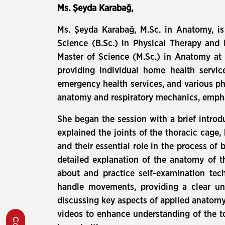
Ms. Şeyda Karabağ,
Ms. Şeyda Karabağ, M.Sc. in Anatomy, is 
Science (B.Sc.) in Physical Therapy and 
Master of Science (M.Sc.) in Anatomy at t
providing individual home health service
emergency health services, and various phy
anatomy and respiratory mechanics, emphas
She began the session with a brief introd
explained the joints of the thoracic cage,
and their essential role in the process o
detailed explanation of the anatomy of t
about and practice self-examination tec
handle movements, providing a clear un
discussing key aspects of applied anatomy.
videos to enhance understanding of the t