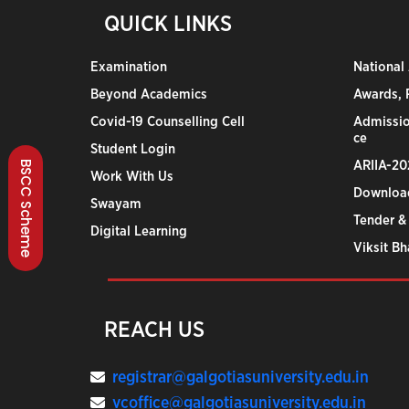
QUICK LINKS
Examination
National
Beyond Academics
Awards, R
Covid-19 Counselling Cell
Admissio
ce
Student Login
ARIIA-20
BSCC Scheme
Work With Us
Downloa
Swayam
Tender &
Digital Learning
Viksit B
REACH US
registrar@galgotiasuniversity.edu.in
vcoffice@galgotiasuniversity.edu.in