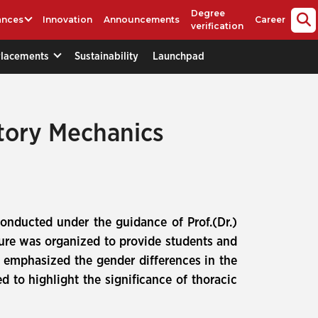
Degree
ances
Innovation
Announcements
Career
verification
Placements
Sustainability
Launchpad
ory Mechanics
onducted under the guidance of Prof.(Dr.)
ure was organized to provide students and
 emphasized the gender differences in the
 to highlight the significance of thoracic