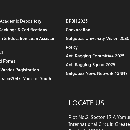
 Academic Depository
DPBH 2023
ankings & Certifications
Convocation
n & Education Loan Assistan
Galgotias University Vision 2030
Policy
21
Anti Ragging Committee 2025
d Forms
Anti Ragging Squad 2025
 Vendor Registration
Galgotias News Network (GNN)
harat@2047: Voice of Youth
LOCATE US
Plot No.2, Sector 17-A Yam
International Circuit, Grea