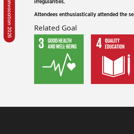
Convocation 2026
irregularities.
Attendees enthusiastically attended the s
Related Goal