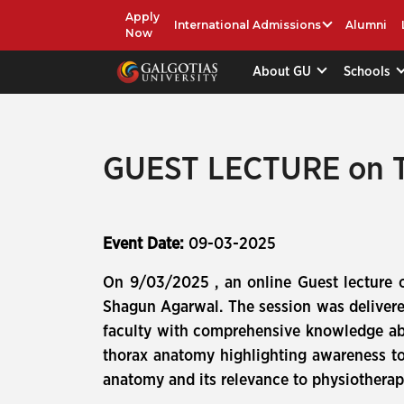
Apply
International Admissions
Alumni
Now
About GU
Schools
GUEST LECTURE on T
Event Date:
09-03-2025
On 9/03/2025 , an online Guest lecture
Shagun Agarwal. The session was delivere
faculty with comprehensive knowledge abo
thorax anatomy highlighting awareness tow
anatomy and its relevance to physiotherapi