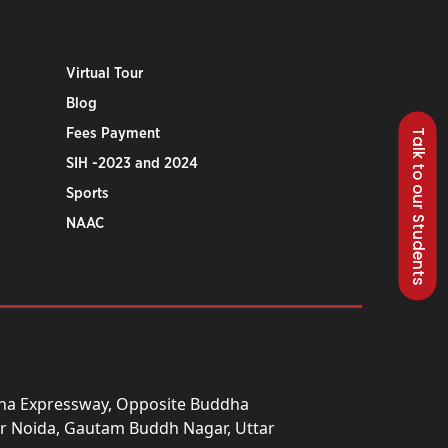
Virtual Tour
Blog
Fees Payment
Talk to our Students
SIH -2023 and 2024
Sports
NAAC
una Expressway, Opposite Buddha
ter Noida, Gautam Buddh Nagar, Uttar