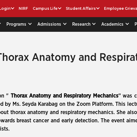
Login
NIRF
Campus Life
Student Affairs
Employee Griev
Programs
Admissions
Research
Academics
horax Anatomy and Respirat
 on "
Thorax Anatomy and Respiratory Mechanics
” was c
d by Ms. Seyda Karabag on the Zoom Platform. This lect
ut thorax anatomy and respiratory mechanics. She also
ards breast cancer and early detection. The event aimed
sts.