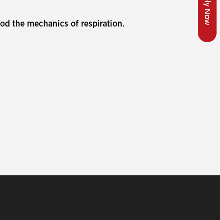
Apply Now
od the mechanics of respiration.