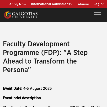
Apply Now
Alumni
International Admissions
Login
Faculty Development
Programme (FDP): "A Step
Ahead to Transform the
Persona"
Event Date:
4-5 August 2025
Event brief description