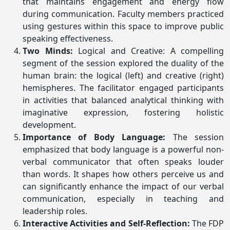
that maintains engagement and energy flow
during communication. Faculty members practiced
using gestures within this space to improve public
speaking effectiveness.
Two Minds:
Logical and Creative: A compelling
segment of the session explored the duality of the
human brain: the logical (left) and creative (right)
hemispheres. The facilitator engaged participants
in activities that balanced analytical thinking with
imaginative expression, fostering holistic
development.
Importance of Body Language:
The session
emphasized that body language is a powerful non-
verbal communicator that often speaks louder
than words. It shapes how others perceive us and
can significantly enhance the impact of our verbal
communication, especially in teaching and
leadership roles.
Interactive Activities and Self-Reflection:
The FDP