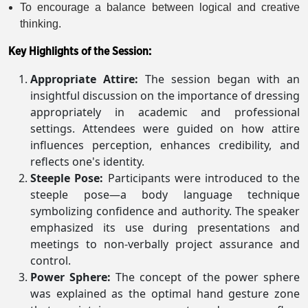
To encourage a balance between logical and creative
thinking.
Key Highlights of the Session:
Appropriate Attire:
The session began with an
insightful discussion on the importance of dressing
appropriately in academic and professional
settings. Attendees were guided on how attire
influences perception, enhances credibility, and
reflects one's identity.
Steeple Pose:
Participants were introduced to the
steeple pose—a body language technique
symbolizing confidence and authority. The speaker
emphasized its use during presentations and
meetings to non-verbally project assurance and
control.
Power Sphere:
The concept of the power sphere
was explained as the optimal hand gesture zone