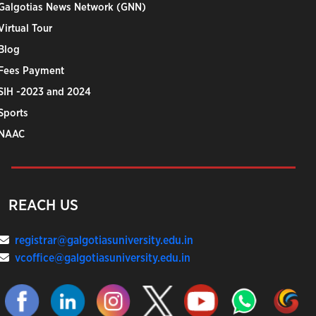
Galgotias News Network (GNN)
Virtual Tour
Blog
Fees Payment
SIH -2023 and 2024
Sports
NAAC
REACH US
registrar@galgotiasuniversity.edu.in
vcoffice@galgotiasuniversity.edu.in