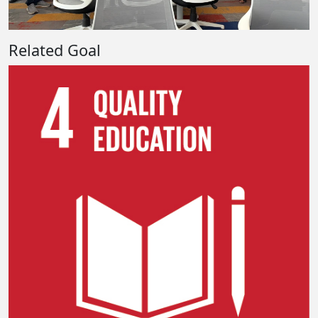
Related Goal