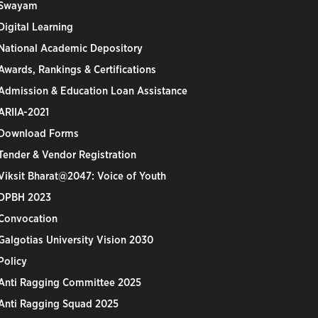
Swayam
Digital Learning
National Academic Depository
Awards, Rankings & Certifications
Admission & Education Loan Assistance
ARIIA-2021
Download Forms
Tender & Vendor Registration
Viksit Bharat@2047: Voice of Youth
DPBH 2023
Convocation
Galgotias University Vision 2030
Policy
Anti Ragging Committee 2025
Anti Ragging Squad 2025