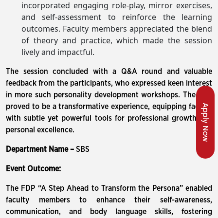
incorporated engaging role-play, mirror exercises,
and self-assessment to reinforce the learning
outcomes. Faculty members appreciated the blend
of theory and practice, which made the session
lively and impactful.
The session concluded with a Q&A round and valuable
feedback from the participants, who expressed keen interest
in more such personality development workshops. The FDP
Apply Now
proved to be a transformative experience, equipping faculty
with subtle yet powerful tools for professional growth and
personal excellence.
Department Name –
SBS
Event Outcome:
The FDP “A Step Ahead to Transform the Persona” enabled
faculty members to enhance their self-awareness,
communication, and body language skills, fostering