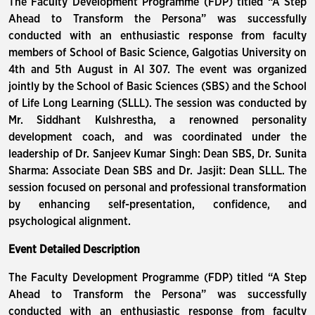
The Faculty Development Programme (FDP) titled “A Step
Ahead to Transform the Persona” was successfully
conducted with an enthusiastic response from faculty
members of School of Basic Science, Galgotias University on
4th and 5th August in AI 307. The event was organized
jointly by the School of Basic Sciences (SBS) and the School
of Life Long Learning (SLLL). The session was conducted by
Mr. Siddhant Kulshrestha, a renowned personality
development coach, and was coordinated under the
leadership of Dr. Sanjeev Kumar Singh: Dean SBS, Dr. Sunita
Sharma: Associate Dean SBS and Dr. Jasjit: Dean SLLL. The
session focused on personal and professional transformation
by enhancing self-presentation, confidence, and
psychological alignment.
Event Detailed Description
The Faculty Development Programme (FDP) titled “A Step
Ahead to Transform the Persona” was successfully
conducted with an enthusiastic response from faculty