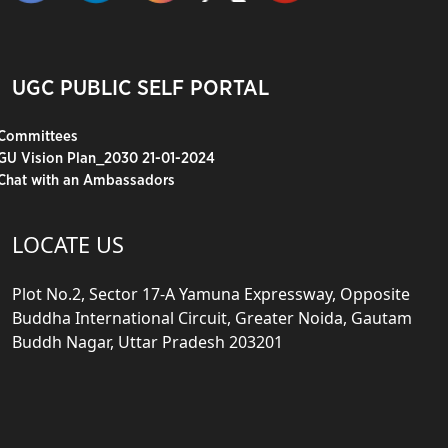
UGC PUBLIC SELF PORTAL
Committees
GU Vision Plan_2030 21-01-2024
Chat with an Ambassadors
LOCATE US
Plot No.2, Sector 17-A Yamuna Expressway, Opposite
Buddha International Circuit, Greater Noida, Gautam
Buddh Nagar, Uttar Pradesh 203201