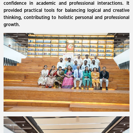
confidence in academic and professional interactions. It
provided practical tools for balancing logical and creative
thinking, contributing to holistic personal and professional
growth.