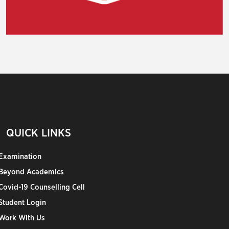
QUICK LINKS
Examination
Beyond Academics
Covid-19 Counselling Cell
Student Login
Work With Us