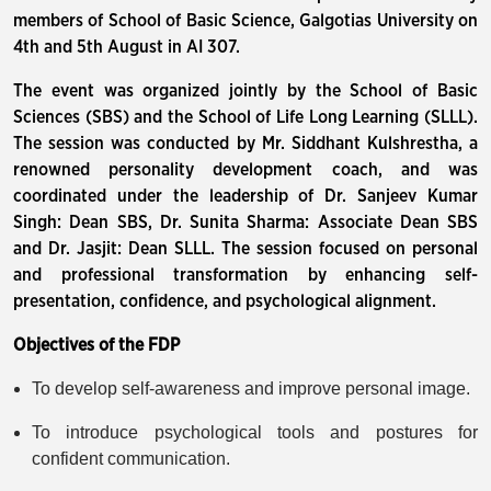
members of School of Basic Science, Galgotias University on
4th and 5th August in AI 307.
The event was organized jointly by the School of Basic
Sciences (SBS) and the School of Life Long Learning (SLLL).
The session was conducted by Mr. Siddhant Kulshrestha, a
renowned personality development coach, and was
coordinated under the leadership of Dr. Sanjeev Kumar
Singh: Dean SBS, Dr. Sunita Sharma: Associate Dean SBS
and Dr. Jasjit: Dean SLLL. The session focused on personal
and professional transformation by enhancing self-
presentation, confidence, and psychological alignment.
Objectives of the FDP
To develop self-awareness and improve personal image.
To introduce psychological tools and postures for
confident communication.