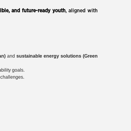
sible, and future-ready youth
, aligned with
an)
and
sustainable energy solutions (Green
bility goals.
 challenges.