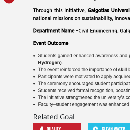
Through this initiative,
Galgotias Universi
national missions on sustainability, innova
Department Name –
Civil Engineering, Galg
Event Outcome
Students gained enhanced awareness and p
Hydrogen)
.
The event reinforced the importance of
skill
Participants were motivated to apply acquire
The ceremony encouraged student participat
Students received formal recognition, boosti
The initiative strengthened the university’s
Faculty–student engagement was enhanced th
Related Goal