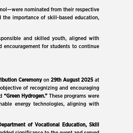
Anmol—were nominated from their respective
 the importance of skill-based education,
esponsible and skilled youth, aligned with
and encouragement for students to continue
tribution Ceremony
on
29th August 2025
at
objective of recognizing and encouraging
d
“Green Hydrogen.”
These programs were
able energy technologies, aligning with
 Department of Vocational Education, Skill