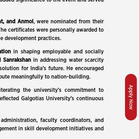
 added significance to the event and served
nt, and Anmol
, were nominated from their
The certificates were personally awarded to
le development practices.
ation
in shaping employable and socially
l Sanrakshan
in addressing water scarcity
olution for India’s future. He encouraged
ute meaningfully to nation-building.
Apply Now
terating the university’s commitment to
eflected Galgotias University’s continuous
administration, faculty coordinators, and
ement in skill development initiatives and