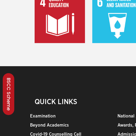
BSCC Scheme
QUICK LINKS
Examination
National
Beyond Academics
Awards, R
Covid-19 Counselling Cell
Admissio