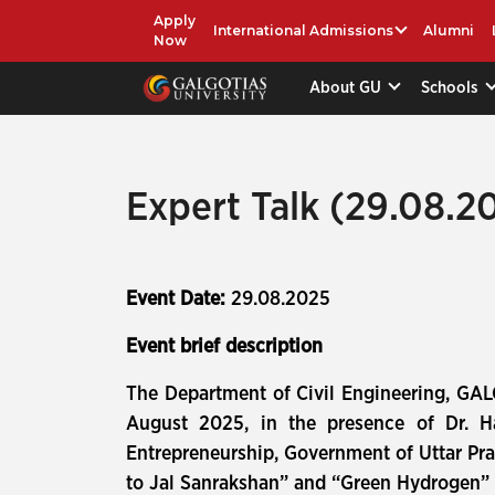
Apply
International Admissions
Alumni
Now
About GU
Schools
Expert Talk (29.08.2
Event Date:
29.08.2025
Event brief description
The Department of Civil Engineering, GAL
August 2025, in the presence of Dr. Ha
Entrepreneurship, Government of Uttar Pra
to Jal Sanrakshan” and “Green Hydrogen” p