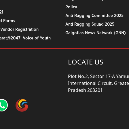
Policy
21
Anti Ragging Committee 2025
d Forms
Anti Ragging Squad 2025
 Vendor Registration
Galgotias News Network (GNN)
harat@2047: Voice of Youth
LOCATE US
Plot No.2, Sector 17-A Yam
International Circuit, Grea
Pradesh 203201