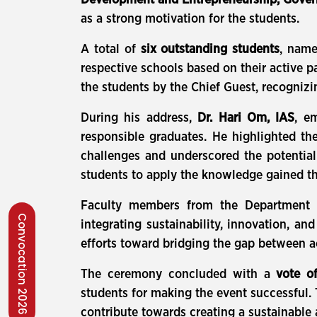
Development and Entrepreneurship, Gover
as a strong motivation for the students.
A total of
six outstanding students
, nam
respective schools based on their active p
the students by the Chief Guest, recogniz
During his address,
Dr. Hari Om, IAS
, e
responsible graduates. He highlighted th
challenges and underscored the potentia
students to apply the knowledge gained th
Faculty members from the Department of
Convocation 2026
integrating sustainability, innovation, a
efforts toward bridging the gap between ac
The ceremony concluded with a
vote o
students for making the event successful.
contribute towards creating a sustainable