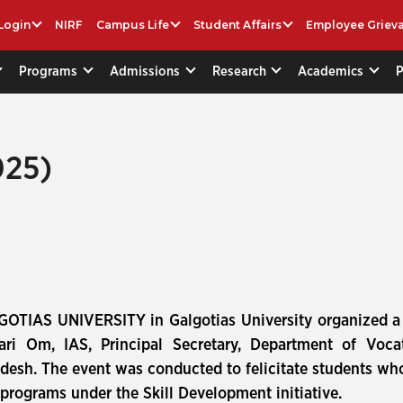
Login
NIRF
Campus Life
Student Affairs
Employee Griev
Programs
Admissions
Research
Academics
025)
GOTIAS UNIVERSITY in Galgotias University organized a 
ri Om, IAS, Principal Secretary, Department of Voca
desh. The event was conducted to felicitate students wh
rograms under the Skill Development initiative.