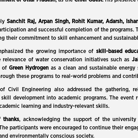
nment of Uttar Pradesh
, as the
Chief Guest
. His presence
ely
Sanchit Raj, Arpan Singh, Rohit Kumar, Adarsh, Isha
articipation and successful completion of the programs. 
ing their commitment to skill enhancement and sustainab
mphasized the growing importance of
skill-based educ
e relevance of water conservation initiatives such as
Ja
l of
Green Hydrogen
as a clean and sustainable energy s
rough these programs to real-world problems and contrib
 Civil Engineering also addressed the gathering, rei
nd skill development into academic programs. The event r
ademic learning and industry-relevant skills.
f thanks
, acknowledging the support of the university 
 The participants were encouraged to continue their engag
 and environmentally conscious society.