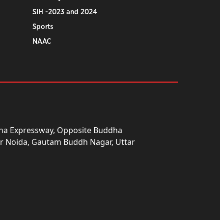
SIH -2023 and 2024
Sports
NAAC
una Expressway, Opposite Buddha
ter Noida, Gautam Buddh Nagar, Uttar