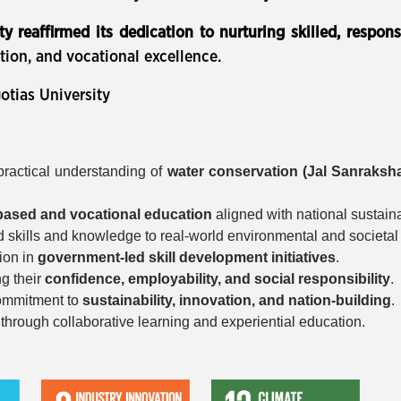
ty reaffirmed its dedication to nurturing skilled, respon
tion, and vocational excellence.
otias University
ractical understanding of
water conservation (Jal Sanraksh
-based and vocational education
aligned with national sustaina
d skills and knowledge to real-world environmental and societal
ion in
government-led skill development initiatives
.
ng their
confidence, employability, and social responsibility
.
 commitment to
sustainability, innovation, and nation-building
.
rough collaborative learning and experiential education.