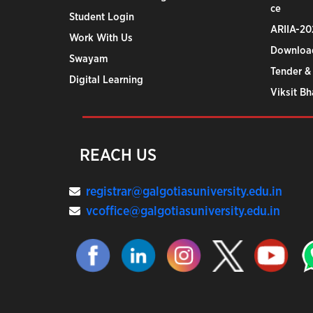
ce
Student Login
ARIIA-20
Work With Us
Downloa
Swayam
Tender &
Digital Learning
Viksit B
REACH US
registrar@galgotiasuniversity.edu.in
vcoffice@galgotiasuniversity.edu.in