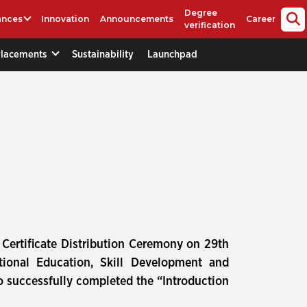
Degree
ances
Innovation
Announcements
Career
verification
Placements
Sustainability
Launchpad
Certificate Distribution Ceremony on 29th
tional Education, Skill Development and
o successfully completed the “Introduction