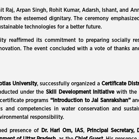
it Raj, Arpan Singh, Rohit Kumar, Adarsh, Ishant, and 
ly from the esteemed dignitary. The ceremony emphasized
stainable technologies for a better future.
sity reaffirmed its commitment to preparing socially r
 innovation. The event concluded with a vote of thanks 
otias University
, successfully organized a
Certificate Dis
onducted under the
Skill Development Initiative
with the 
certificate programs
“Introduction to Jal Sanrakshan”
an
s and competencies in water conservation and sustain
nvironmental responsibility.
med presence of
Dr. Hari Om, IAS
,
Principal Secretary,