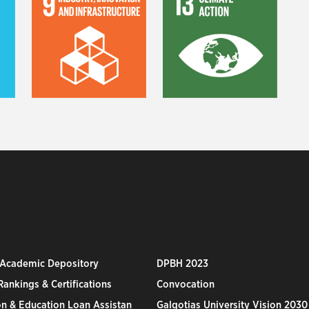
 Academic Depository
DPBH 2023
ankings & Certifications
Convocation
n & Education Loan Assistan
Galgotias University Vision 2030