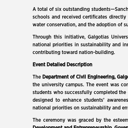
A total of six outstanding students—Sanch
schools and received certificates direct
water conservation, and the adoption of su
Through this initiative, Galgotias Univer
national priorities in sustainability and
contributing toward nation-building.
Event Detailed Description
The
Department of Civil Engineering, Galg
the university campus. The event was c
students who successfully completed the 
designed to enhance students’ awarenes
national priorities on sustainability and e
The ceremony was graced by the estee