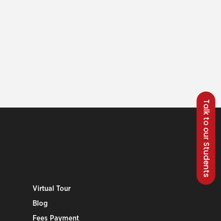
Talk to our Students
Virtual Tour
Blog
Fees Payment