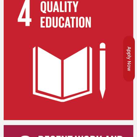
Apply Now