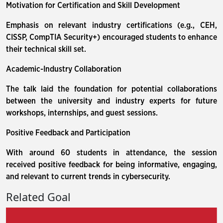
Motivation for Certification and Skill Development
Emphasis on relevant industry certifications (e.g., CEH,
CISSP, CompTIA Security+) encouraged students to enhance
their technical skill set.
Academic-Industry Collaboration
The talk laid the foundation for potential collaborations
between the university and industry experts for future
workshops, internships, and guest sessions.
Positive Feedback and Participation
With around 60 students in attendance, the session
received positive feedback for being informative, engaging,
and relevant to current trends in cybersecurity.
Related Goal