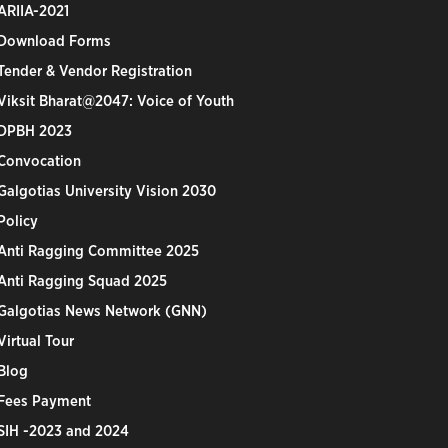
ARIIA-2021
Download Forms
Tender & Vendor Registration
Viksit Bharat@2047: Voice of Youth
DPBH 2023
Convocation
Galgotias University Vision 2030
Policy
Anti Ragging Committee 2025
Anti Ragging Squad 2025
Galgotias News Network (GNN)
Virtual Tour
Blog
Fees Payment
SIH -2023 and 2024