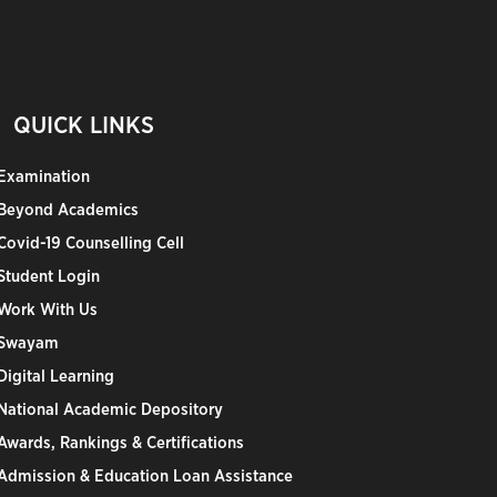
QUICK LINKS
Examination
Beyond Academics
Covid-19 Counselling Cell
Student Login
Work With Us
Swayam
Digital Learning
National Academic Depository
Awards, Rankings & Certifications
Admission & Education Loan Assistance