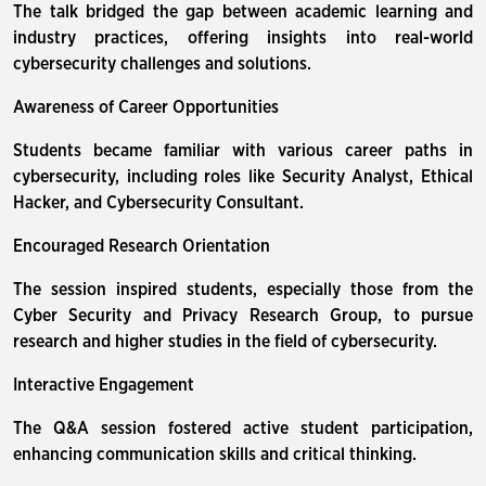
The talk bridged the gap between academic learning and
industry practices, offering insights into real-world
cybersecurity challenges and solutions.
Awareness of Career Opportunities
Students became familiar with various career paths in
cybersecurity, including roles like Security Analyst, Ethical
Hacker, and Cybersecurity Consultant.
Encouraged Research Orientation
The session inspired students, especially those from the
Cyber Security and Privacy Research Group, to pursue
research and higher studies in the field of cybersecurity.
Interactive Engagement
The Q&A session fostered active student participation,
enhancing communication skills and critical thinking.