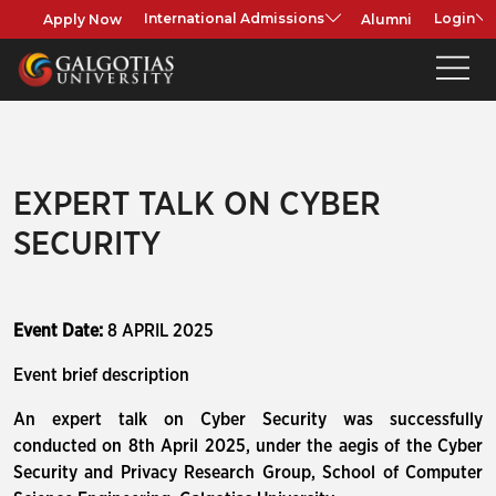
Apply Now
Alumni
International Admissions
Login
EXPERT TALK ON CYBER
SECURITY
Event Date:
8 APRIL 2025
Event brief description
An expert talk on Cyber Security was successfully
conducted on 8th April 2025, under the aegis of the Cyber
Security and Privacy Research Group, School of Computer