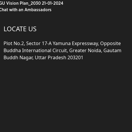
GU Vision Plan_2030 21-01-2024
Chat with an Ambassadors
LOCATE US
Plot No.2, Sector 17-A Yamuna Expressway, Opposite
Buddha International Circuit, Greater Noida, Gautam
Buddh Nagar, Uttar Pradesh 203201