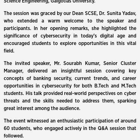
Science Engineering, Galgotias University.
The session was graced by our Dean SCSE, Dr. Sunita Yadav,
who extended a warm welcome to the speaker and
participants. In her opening remarks, she highlighted the
significance of cybersecurity in today’s digital age and
encouraged students to explore opportunities in this vital
field.
The invited speaker, Mr. Sourabh Kumar, Senior Cluster
Manager, delivered an insightful session covering key
concepts of banking security, current trends, and career
opportunities in cybersecurity for both B.Tech and M.Tech
students. His talk provided real-world perspectives on cyber
threats and the skills needed to address them, sparking
great interest among the audience.
The event witnessed an enthusiastic participation of around
60 students, who engaged actively in the Q&A session that
followed.