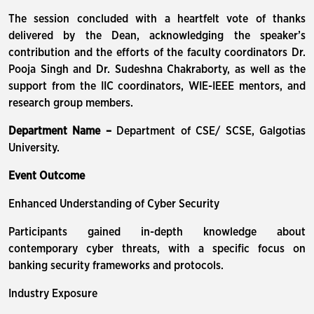
The session concluded with a heartfelt vote of thanks
delivered by the Dean, acknowledging the speaker’s
contribution and the efforts of the faculty coordinators Dr.
Pooja Singh and Dr. Sudeshna Chakraborty, as well as the
support from the IIC coordinators, WIE-IEEE mentors, and
research group members.
Department Name –
Department of CSE/ SCSE, Galgotias
University.
Event Outcome
Enhanced Understanding of Cyber Security
Participants gained in-depth knowledge about
contemporary cyber threats, with a specific focus on
banking security frameworks and protocols.
Industry Exposure