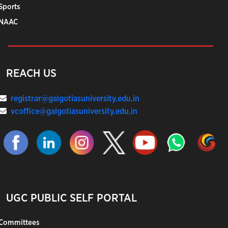
Sports
NAAC
REACH US
registrar@galgotiasuniversity.edu.in
vcoffice@galgotiasuniversity.edu.in
UGC PUBLIC SELF PORTAL
Committees