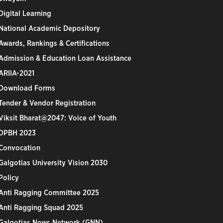
Digital Learning
National Academic Depository
Awards, Rankings & Certifications
Admission & Education Loan Assistance
ARIIA-2021
Download Forms
Tender & Vendor Registration
Viksit Bharat@2047: Voice of Youth
DPBH 2023
Convocation
Galgotias University Vision 2030
Policy
Anti Ragging Committee 2025
Anti Ragging Squad 2025
Galgotias News Network (GNN)