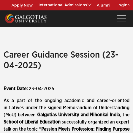
Apply Now
Alumni
International Admissions
Login
Career Guidance Session (23-
04-2025)
Event Date:
23-04-2025
As a part of the ongoing academic and career-oriented
initiatives under the signed Memorandum of Understanding
(MoU) between
Galgotias University and Nihonkai India
, the
School of Liberal Education
successfully organized an expert
talk on the topic
“Passion Meets Profession: Finding Purpose