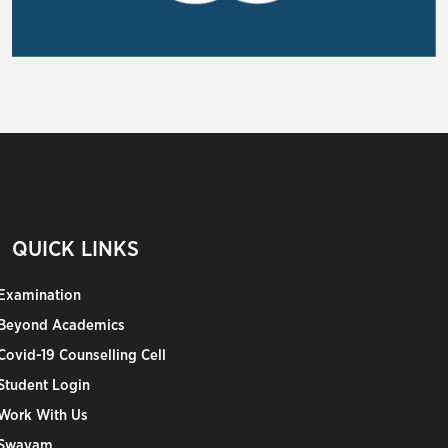
QUICK LINKS
Examination
Beyond Academics
Covid-19 Counselling Cell
Student Login
Work With Us
Swayam