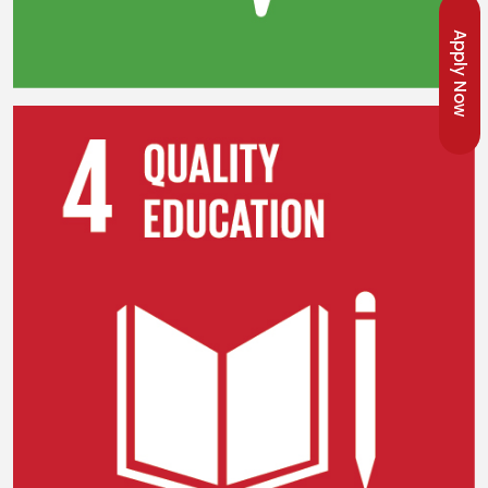
Apply Now