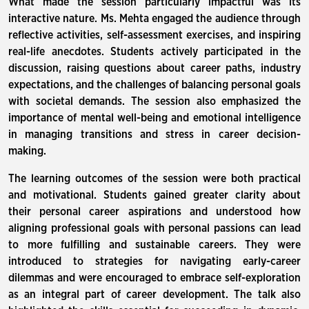
What made the session particularly impactful was its
interactive nature. Ms. Mehta engaged the audience through
reflective activities, self-assessment exercises, and inspiring
real-life anecdotes. Students actively participated in the
discussion, raising questions about career paths, industry
expectations, and the challenges of balancing personal goals
with societal demands. The session also emphasized the
importance of mental well-being and emotional intelligence
in managing transitions and stress in career decision-
making.
The learning outcomes of the session were both practical
and motivational. Students gained greater clarity about
their personal career aspirations and understood how
aligning professional goals with personal passions can lead
to more fulfilling and sustainable careers. They were
introduced to strategies for navigating early-career
dilemmas and were encouraged to embrace self-exploration
as an integral part of career development. The talk also