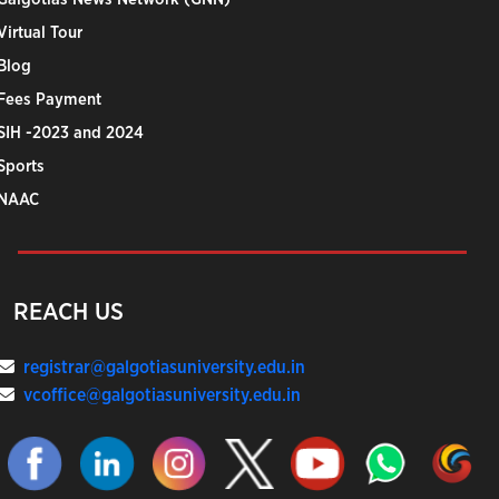
Virtual Tour
Blog
Fees Payment
SIH -2023 and 2024
Sports
NAAC
REACH US
registrar@galgotiasuniversity.edu.in
vcoffice@galgotiasuniversity.edu.in