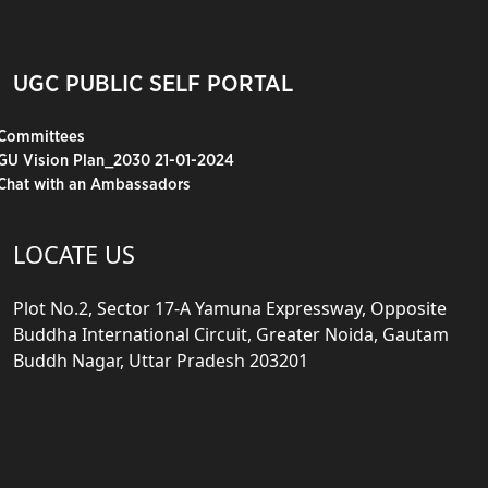
UGC PUBLIC SELF PORTAL
Committees
GU Vision Plan_2030 21-01-2024
Chat with an Ambassadors
LOCATE US
Plot No.2, Sector 17-A Yamuna Expressway, Opposite
Buddha International Circuit, Greater Noida, Gautam
Buddh Nagar, Uttar Pradesh 203201