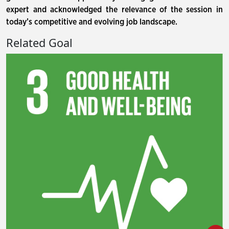
expert and acknowledged the relevance of the session in
today’s competitive and evolving job landscape.
Related Goal