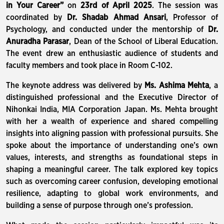
in Your Career”
on
23
rd
of April 2025
. The session was
coordinated by
Dr. Shadab Ahmad Ansari
, Professor of
Psychology, and conducted under the mentorship of
Dr.
Anuradha Parasar
, Dean of the School of Liberal Education.
The event drew an enthusiastic audience of students and
faculty members and took place in Room C-102.
The keynote address was delivered by
Ms. Ashima Mehta
, a
distinguished professional and the Executive Director of
Nihonkai India, MIA Corporation Japan. Ms. Mehta brought
with her a wealth of experience and shared compelling
insights into aligning passion with professional pursuits. She
spoke about the importance of understanding one’s own
values, interests, and strengths as foundational steps in
shaping a meaningful career. The talk explored key topics
such as overcoming career confusion, developing emotional
resilience, adapting to global work environments, and
building a sense of purpose through one’s profession.