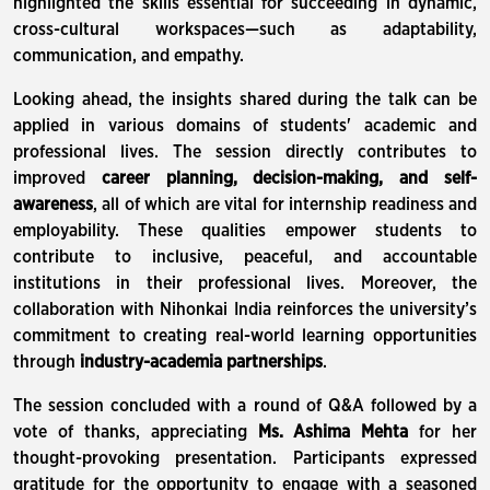
highlighted the skills essential for succeeding in dynamic,
cross-cultural workspaces—such as adaptability,
communication, and empathy.
Looking ahead, the insights shared during the talk can be
applied in various domains of students' academic and
professional lives. The session directly contributes to
improved
career planning, decision-making, and self-
awareness
, all of which are vital for internship readiness and
employability. These qualities empower students to
contribute to inclusive, peaceful, and accountable
institutions in their professional lives. Moreover, the
collaboration with Nihonkai India reinforces the university’s
commitment to creating real-world learning opportunities
through
industry-academia partnerships
.
The session concluded with a round of Q&A followed by a
vote of thanks, appreciating
Ms. Ashima Mehta
for her
thought-provoking presentation. Participants expressed
gratitude for the opportunity to engage with a seasoned