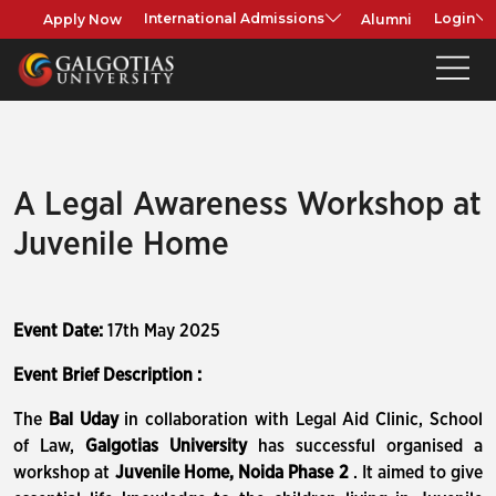
Apply Now
Alumni
International Admissions
Login
A Legal Awareness Workshop at
Juvenile Home
Event Date:
17th May 2025
Event Brief Description :
The
Bal Uday
in collaboration with Legal Aid Clinic, School
of Law,
Galgotias University
has successful organised a
workshop at
Juvenile Home, Noida Phase 2
. It aimed to give