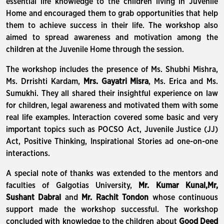
essential life knowledge to the children living in Juvenile
Home and encouraged them to grab opportunities that help
them to achieve success in their life. The workshop also
aimed to spread awareness and motivation among the
children at the Juvenile Home through the session.
The workshop includes the presence of Ms. Shubhi Mishra,
Ms. Drrishti Kardam,
Mrs. Gayatri Misra
, Ms. Erica and Ms.
Sumukhi. They all shared their insightful experience on law
for children, legal awareness and motivated them with some
real life examples. Interaction covered some basic and very
important topics such as POCSO Act, Juvenile Justice (JJ)
Act, Positive Thinking, Inspirational Stories ad one-on-one
interactions.
A special note of thanks was extended to the mentors and
faculties of Galgotias University,
Mr. Kumar Kunal,
Mr,
Sushant Dabral
and
Mr. Rachit Tondon
whose continuous
support made the workshop successful. The workshop
concluded with knowledge to the children about
Good Deed