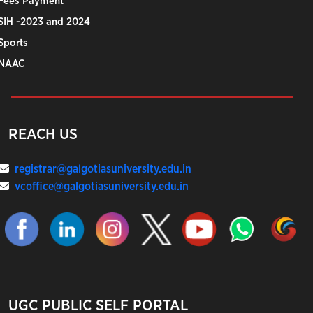
Fees Payment
SIH -2023 and 2024
Sports
NAAC
REACH US
registrar@galgotiasuniversity.edu.in
vcoffice@galgotiasuniversity.edu.in
UGC PUBLIC SELF PORTAL