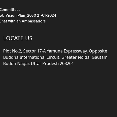
Committees
GU Vision Plan_2030 21-01-2024
Chat with an Ambassadors
LOCATE US
Plot No.2, Sector 17-A Yamuna Expressway, Opposite
Buddha International Circuit, Greater Noida, Gautam
Buddh Nagar, Uttar Pradesh 203201