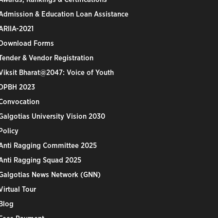
Admission & Education Loan Assistance
ARIIA-2021
Download Forms
Tender & Vendor Registration
Viksit Bharat@2047: Voice of Youth
DPBH 2023
Convocation
Galgotias University Vision 2030
Policy
Anti Ragging Committee 2025
Anti Ragging Squad 2025
Galgotias News Network (GNN)
Virtual Tour
Blog