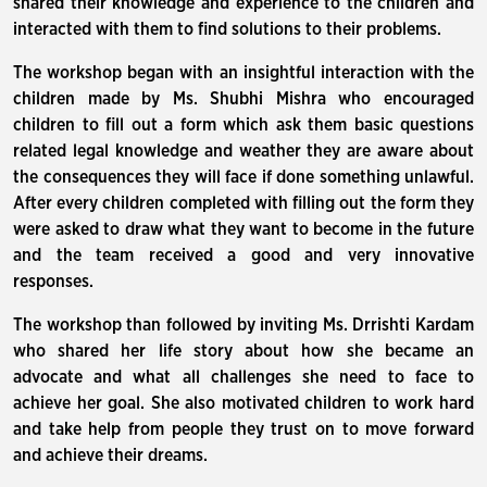
shared their knowledge and experience to the children and
interacted with them to find solutions to their problems.
The workshop began with an insightful interaction with the
children made by Ms. Shubhi Mishra who encouraged
children to fill out a form which ask them basic questions
related legal knowledge and weather they are aware about
the consequences they will face if done something unlawful.
After every children completed with filling out the form they
were asked to draw what they want to become in the future
and the team received a good and very innovative
responses.
The workshop than followed by inviting Ms. Drrishti Kardam
who shared her life story about how she became an
advocate and what all challenges she need to face to
achieve her goal. She also motivated children to work hard
and take help from people they trust on to move forward
and achieve their dreams.