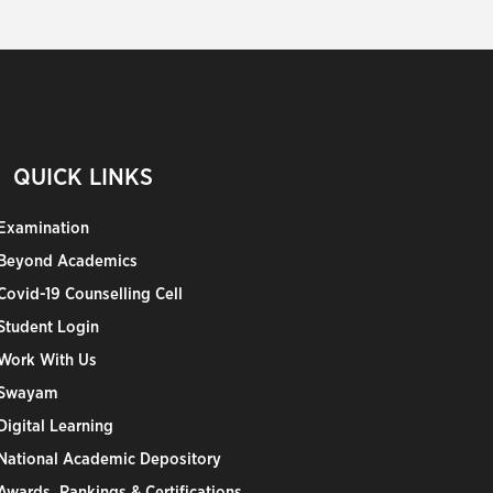
QUICK LINKS
Examination
Beyond Academics
Covid-19 Counselling Cell
Student Login
Work With Us
Swayam
Digital Learning
National Academic Depository
Awards, Rankings & Certifications