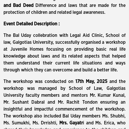
and Bad Deed
Difference and laws that are made for the
protection of children and related legal awareness.
Event Detailed Description :
The Bal Uday collebration with Legal Aid Clinic, School of
law, Galgotias University, successfully organised a workshop
at Juvenile Homes focusing on providing basic real life
knowledge about laws and its related aspects that helped
them understand their current life situations and ways
through which they can overcome and build a better life.
The workshop was conducted on
17th May, 2025
and the
workshop was managed by School of Law, Galgotias
University faculty members and mentors Mr. Kumar Kunal,
Mr. Sushant Dabral and Mr. Rachit Tondon ensuring an
insightful and impactful commencement of the workshop.
The workshop also included Bal Uday members Ms. Shubhi,
Ms. Sumukhi, Ms. Drrishti,
Mrs. Gayatr
i and Ms. Erica, who