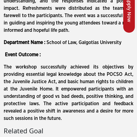
Apply Now
understanding, and the responses indicated a positive
impact. Refreshments were distributed as the team bid
farewell to the participants. The event was a successful step
in guiding and inspiring the young attendees toward a more
informed and hopeful life path.
Department Name :
School of Law, Galgotias University
Event Outcome :
The workshop successfully achieved its objectives by
providing essential legal knowledge about the POCSO Act,
the Juvenile Justice Act, and basic human rights to children
at the Juvenile Home. It empowered participants with an
understanding of good vs bad deeds, positive thinking, and
protective laws. The active participation and feedback
revealed a positive shift in awareness and a desire for more
such sessions in the future.
Related Goal