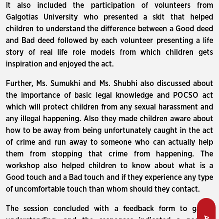
It also included the participation of volunteers from
Galgotias University who presented a skit that helped
children to understand the difference between a Good deed
and Bad deed followed by each volunteer presenting a life
story of real life role models from which children gets
inspiration and enjoyed the act.
Further, Ms. Sumukhi and Ms. Shubhi also discussed about
the importance of basic legal knowledge and POCSO act
which will protect children from any sexual harassment and
any illegal happening. Also they made children aware about
how to be away from being unfortunately caught in the act
of crime and run away to someone who can actually help
them from stopping that crime from happening. The
workshop also helped children to know about what is a
Good touch and a Bad touch and if they experience any type
of uncomfortable touch than whom should they contact.
The session concluded with a feedback form to gauge