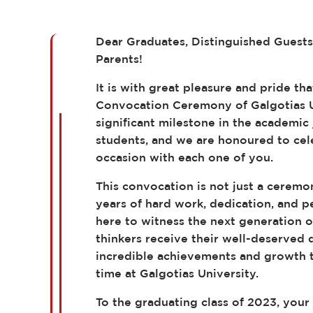
Dear Graduates, Distinguished Guest
Parents!
It is with great pleasure and pride t
Convocation Ceremony of Galgotias U
significant milestone in the academic
students, and we are honoured to ce
occasion with each one of you.
This convocation is not just a ceremon
years of hard work, dedication, and 
here to witness the next generation o
thinkers receive their well-deserved 
incredible achievements and growth t
time at Galgotias University.
To the graduating class of 2023, your