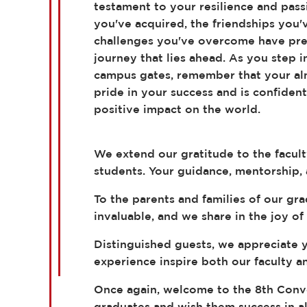
testament to your resilience and pass
you've acquired, the friendships you'
challenges you've overcome have pre
journey that lies ahead. As you step 
campus gates, remember that your a
pride in your success and is confident
positive impact on the world.
We extend our gratitude to the facul
students. Your guidance, mentorship,
To the parents and families of our gr
invaluable, and we share in the joy of
Distinguished guests, we appreciate y
experience inspire both our faculty an
Once again, welcome to the 8th Convoc