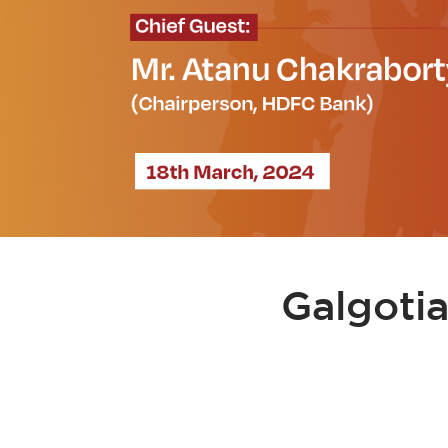
Galgoti