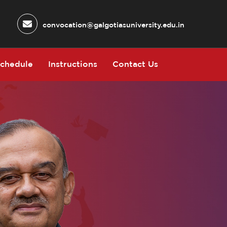
convocation@galgotiasuniversity.edu.in
chedule
Instructions
Contact Us