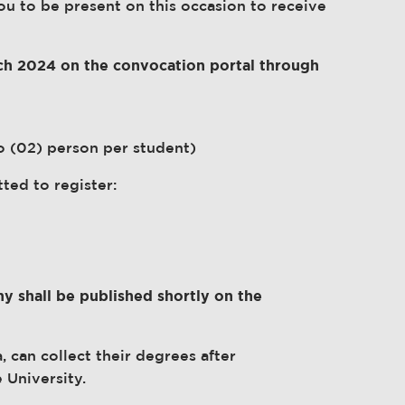
you to be present on this occasion to receive
arch 2024 on the convocation portal through
 (02) person per student)
tted to register:
y shall be published shortly on the
 can collect their degrees after
 University.