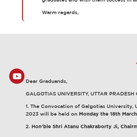
graduates and wish them success in al
Warm regards,
Dear Graduands,
GALGOTIAS UNIVERSITY, UTTAR PRADESH
1. The Convocation of Galgotias University
2023 will be held on
Monday the 18th Marc
2.
Hon’ble Shri Atanu Chakraborty Ji, Chai