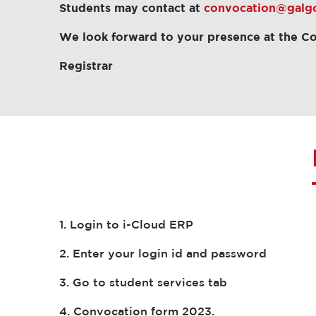
Students may contact at
convocation@galgot
We look forward to your presence at the C
Registrar
1. Login to i-Cloud ERP
2. Enter your login id and password
3. Go to student services tab
4. Convocation form 2023.