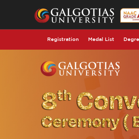
Registration
Medal List
Degre