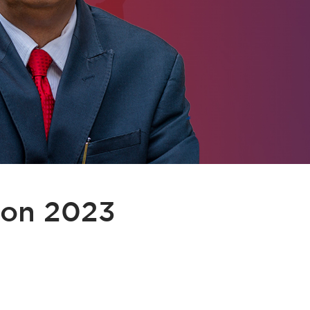
ion 2023