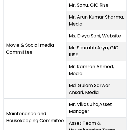
Mr. Sonu, GIC Rise
Mr. Arun Kumar Sharma,
Media
Ms. Divya Soni, Website
Movie & Social media
Mr. Sourabh Arya, GIC
Committee
RISE
Mr. Kamran Ahmed,
Media
Md. Gulam Sarwar
Ansari, Media
Mr. Vikas Jha,Asset
Manager
Maintenance and
Housekeeping Commitee
Asset Team &