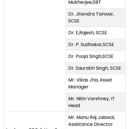
Mukherjee,SBT
Dr. Jitendra Tanwar,
SCSE
Dr. E,Rajesh, SCSE
Dr. P. Sudhakar,SCSE
Dr. Pooja Singh,SCSE
Dr. Saurabh Singh, SCSE
Mr. Vikas Jha, Asset
Manager
Mr. Nitin Varshney, IT
Head
Mr. Manu Raj Jaiswal,
Assistance Director