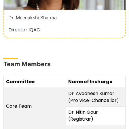
Dr. Meenakshi Sharma
Director IQAC
Team Members
Committee
Name of Incharge
Dr. Avadhesh Kumar
(Pro Vice-Chancellor)
Core Team
Dr. Nitin Gaur
(Registrar)