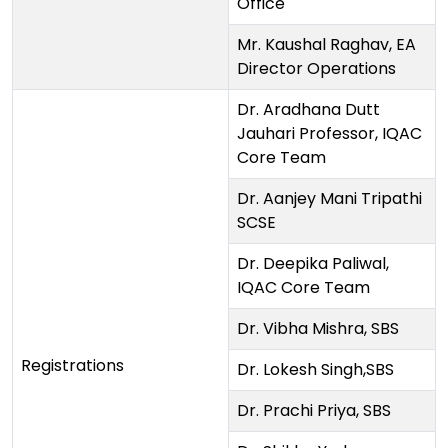
Office
Mr. Kaushal Raghav, EA
Director Operations
Dr. Aradhana Dutt
Jauhari Professor, IQAC
Core Team
Dr. Aanjey Mani Tripathi
SCSE
Dr. Deepika Paliwal,
IQAC Core Team
Dr. Vibha Mishra, SBS
Registrations
Dr. Lokesh Singh,SBS
Dr. Prachi Priya, SBS