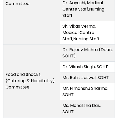
Dr. Aayushi, Medical
Committee
Centre Staff,Nursing
Staff
Sh. Vikas Verma,
Medical Centre
Staff,Nursing Staff
Dr. Rajeev Mishra (Dean,
SOHT)
Dr. Vikash Singh, SOHT
Food and Snacks
Mr. Rohit Jaswal, SOHT
(Catering & Hospitality)
Committee
Mr. Himanshu Sharma,
SOHT
Ms. Monalisha Das,
SOHT