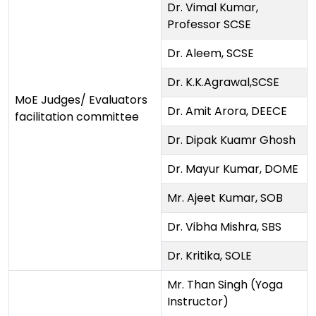
Dr. Vimal Kumar,
Professor SCSE
Dr. Aleem, SCSE
Dr. K.K.Agrawal,SCSE
MoE Judges/ Evaluators
Dr. Amit Arora, DEECE
facilitation committee
Dr. Dipak Kuamr Ghosh
Dr. Mayur Kumar, DOME
Mr. Ajeet Kumar, SOB
Dr. Vibha Mishra, SBS
Dr. Kritika, SOLE
Mr. Than Singh (Yoga
Instructor)