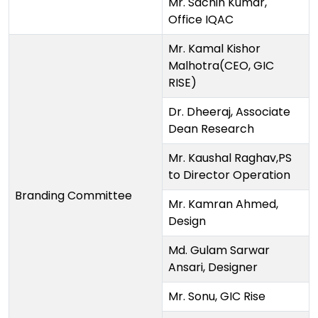
Mr. Sachin Kumar,
Office IQAC
Mr. Kamal Kishor
Malhotra(CEO, GIC
RISE)
Dr. Dheeraj, Associate
Dean Research
Mr. Kaushal Raghav,PS
to Director Operation
Branding Committee
Mr. Kamran Ahmed,
Design
Md. Gulam Sarwar
Ansari, Designer
Mr. Sonu, GIC Rise