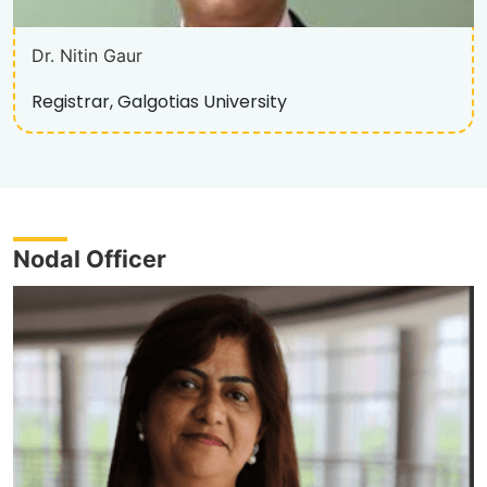
Dr. Nitin Gaur
Registrar, Galgotias University
Nodal Officer