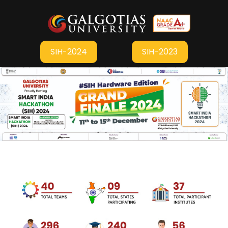
SIH-2024
SIH-2023