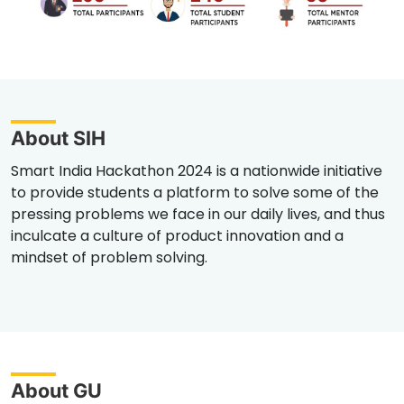
About SIH
Smart India Hackathon 2024 is a nationwide initiative
to provide students a platform to solve some of the
pressing problems we face in our daily lives, and thus
inculcate a culture of product innovation and a
mindset of problem solving.
About GU