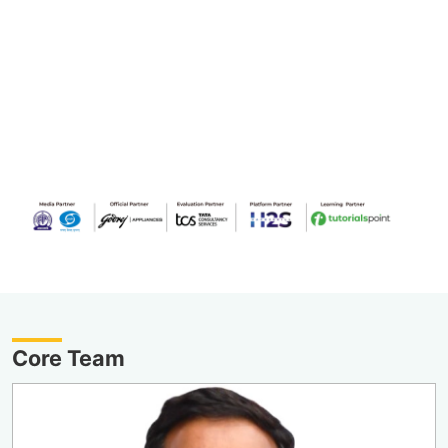
Core Team