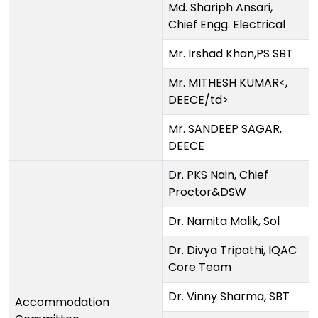
Md. Shariph Ansari,
Chief Engg. Electrical
Mr. Irshad Khan,PS SBT
Mr. MITHESH KUMAR<,
DEECE/td>
Mr. SANDEEP SAGAR,
DEECE
Dr. PKS Nain, Chief
Proctor&DSW
Dr. Namita Malik, Sol
Dr. Divya Tripathi, IQAC
Core Team
Dr. Vinny Sharma, SBT
Accommodation