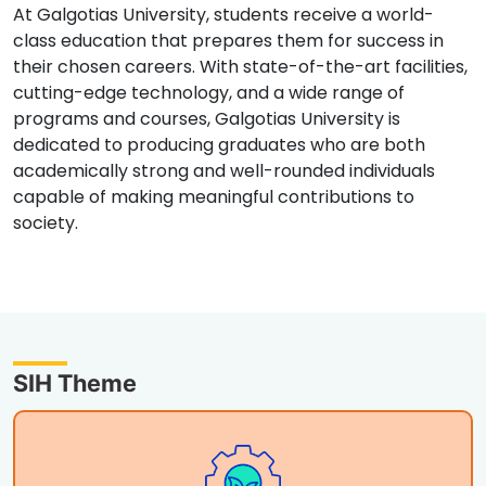
At Galgotias University, students receive a world-
class education that prepares them for success in
their chosen careers. With state-of-the-art facilities,
cutting-edge technology, and a wide range of
programs and courses, Galgotias University is
dedicated to producing graduates who are both
academically strong and well-rounded individuals
capable of making meaningful contributions to
society.
SIH Theme