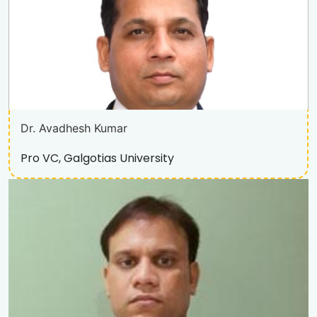
Dr. Avadhesh Kumar
Pro VC, Galgotias University