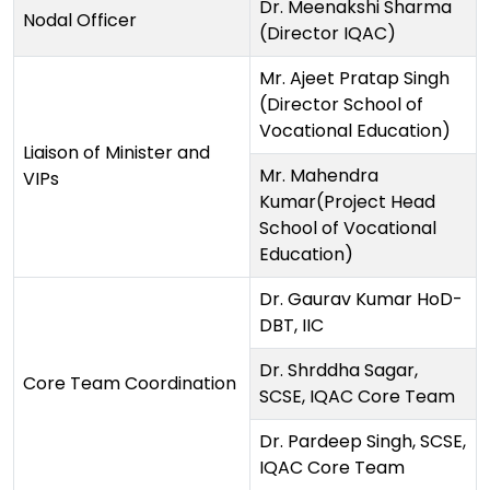
Dr. Meenakshi Sharma
Nodal Officer
(Director IQAC)
Mr. Ajeet Pratap Singh
(Director School of
Vocational Education)
Liaison of Minister and
Mr. Mahendra
VIPs
Kumar(Project Head
School of Vocational
Education)
Dr. Gaurav Kumar HoD-
DBT, IIC
Dr. Shrddha Sagar,
Core Team Coordination
SCSE, IQAC Core Team
Dr. Pardeep Singh, SCSE,
IQAC Core Team