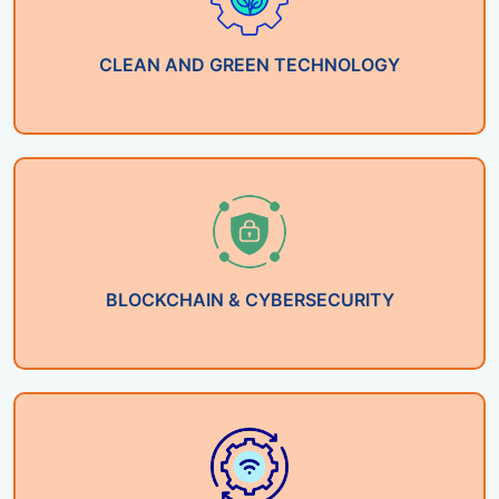
CLEAN AND GREEN TECHNOLOGY
BLOCKCHAIN & CYBERSECURITY