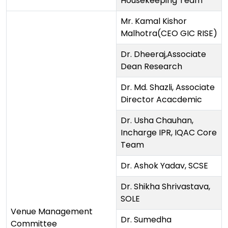
Housekeeping Team
Mr. Kamal Kishor
Malhotra(CEO GIC RISE)
Dr. Dheeraj,Associate
Dean Research
Dr. Md. Shazli, Associate
Director Acacdemic
Dr. Usha Chauhan,
Incharge IPR, IQAC Core
Team
Dr. Ashok Yadav, SCSE
Dr. Shikha Shrivastava,
SOLE
Venue Management
Dr. Sumedha
Committee