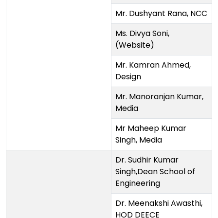
Mr. Dushyant Rana, NCC
Ms. Divya Soni,
(Website)
Mr. Kamran Ahmed,
Design
Mr. Manoranjan Kumar,
Media
Mr Maheep Kumar
Singh, Media
Dr. Sudhir Kumar
Singh,Dean School of
Engineering
Dr. Meenakshi Awasthi,
HOD DEECE