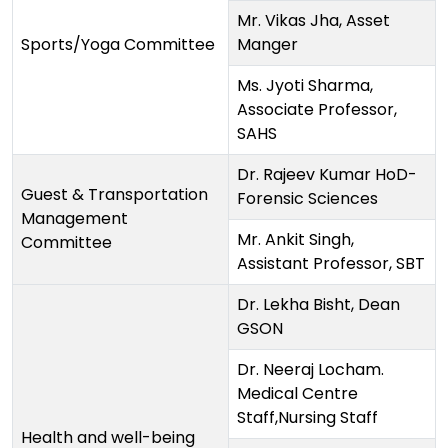
Mr. Vikas Jha, Asset
Sports/Yoga Committee
Manger
Ms. Jyoti Sharma,
Associate Professor,
SAHS
Dr. Rajeev Kumar HoD-
Guest & Transportation
Forensic Sciences
Management
Mr. Ankit Singh,
Committee
Assistant Professor, SBT
Dr. Lekha Bisht, Dean
GSON
Dr. Neeraj Locham.
Medical Centre
Staff,Nursing Staff
Health and well-being