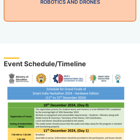
ROBOTICS AND DRONES
Event Schedule/Timeline