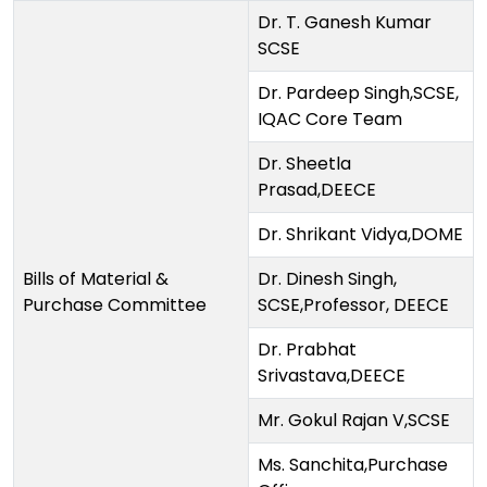
Dr. T. Ganesh Kumar
SCSE
Dr. Pardeep Singh,SCSE,
IQAC Core Team
Dr. Sheetla
Prasad,DEECE
Dr. Shrikant Vidya,DOME
Bills of Material &
Dr. Dinesh Singh,
Purchase Committee
SCSE,Professor, DEECE
Dr. Prabhat
Srivastava,DEECE
Mr. Gokul Rajan V,SCSE
Ms. Sanchita,Purchase