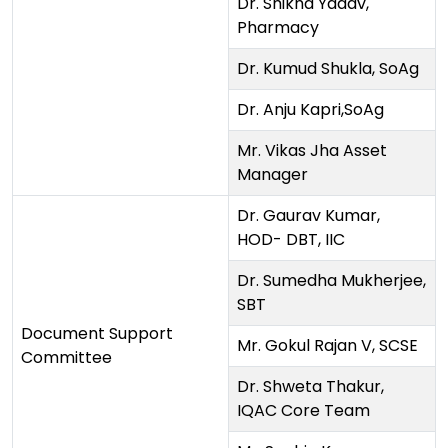
Dr. Shikha Yadav,
Pharmacy
Dr. Kumud Shukla, SoAg
Dr. Anju Kapri,SoAg
Mr. Vikas Jha Asset
Manager
Dr. Gaurav Kumar,
HOD- DBT, IIC
Dr. Sumedha Mukherjee,
SBT
Document Support
Mr. Gokul Rajan V, SCSE
Committee
Dr. Shweta Thakur,
IQAC Core Team