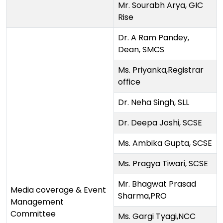
Mr. Sourabh Arya, GIC
Rise
Dr. A Ram Pandey,
Dean, SMCS
Ms. Priyanka,Registrar
office
Dr. Neha Singh, SLL
Dr. Deepa Joshi, SCSE
Ms. Ambika Gupta, SCSE
Ms. Pragya Tiwari, SCSE
Mr. Bhagwat Prasad
Media coverage & Event
Sharma,PRO
Management
Committee
Ms. Gargi Tyagi,NCC