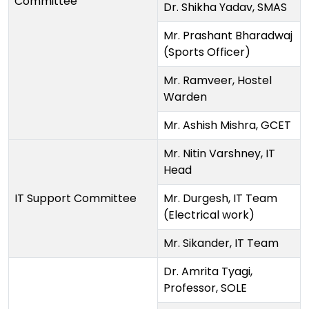
Committee
Dr. Shikha Yadav, SMAS
Mr. Prashant Bharadwaj
(Sports Officer)
Mr. Ramveer, Hostel
Warden
Mr. Ashish Mishra, GCET
Mr. Nitin Varshney, IT
Head
IT Support Committee
Mr. Durgesh, IT Team
(Electrical work)
Mr. Sikander, IT Team
Dr. Amrita Tyagi,
Professor, SOLE