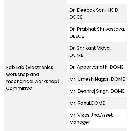
Dr. Deepak Soni, HOD
DOCE
Dr. Prabhat Shrivastava,
DEECE
Dr. Shrikant Vidya,
DOME
Dr. Apoorvanath, DOME
Fab Lab (Electronics
workshop and
Mr. Umesh Nagar, DOME
mechanical workshop)
Committee
Mr. Deshraj Singh, DOME
Mr. Rahul,DOME
Mr. Vikas Jha,Asset
Manager