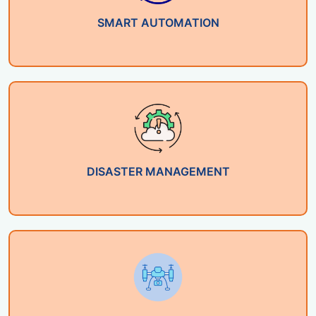
SMART AUTOMATION
DISASTER MANAGEMENT