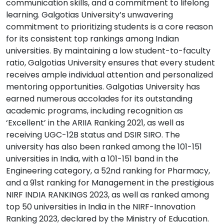
communication skills, and a commitment to lifelong
learning. Galgotias University’s unwavering
commitment to prioritizing students is a core reason
for its consistent top rankings among Indian
universities. By maintaining a low student-to-faculty
ratio, Galgotias University ensures that every student
receives ample individual attention and personalized
mentoring opportunities. Galgotias University has
earned numerous accolades for its outstanding
academic programs, including recognition as
‘Excellent’ in the ARIIA Ranking 2021, as well as
receiving UGC-12B status and DSIR SIRO. The
university has also been ranked among the 101-151
universities in India, with a 101-151 band in the
Engineering category, a 52nd ranking for Pharmacy,
and a 91st ranking for Management in the prestigious
NIRF INDIA RANKINGS 2023, as well as ranked among
top 50 universities in India in the NIRF-Innovation
Ranking 2023, declared by the Ministry of Education.