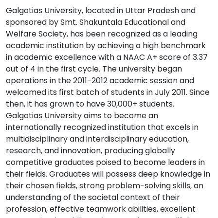
Galgotias University, located in Uttar Pradesh and
sponsored by Smt. Shakuntala Educational and
Welfare Society, has been recognized as a leading
academic institution by achieving a high benchmark
in academic excellence with a NAAC A+ score of 3.37
out of 4 in the first cycle. The university began
operations in the 2011-2012 academic session and
welcomed its first batch of students in July 2011. Since
then, it has grown to have 30,000+ students.
Galgotias University aims to become an
internationally recognized institution that excels in
multidisciplinary and interdisciplinary education,
research, and innovation, producing globally
competitive graduates poised to become leaders in
their fields. Graduates will possess deep knowledge in
their chosen fields, strong problem-solving skills, an
understanding of the societal context of their
profession, effective teamwork abilities, excellent